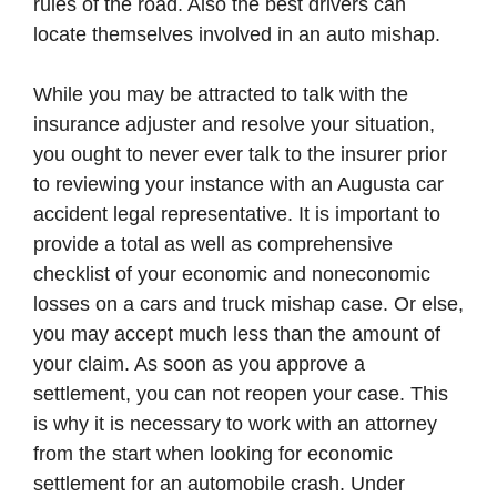
rules of the road. Also the best drivers can
locate themselves involved in an auto mishap.
While you may be attracted to talk with the
insurance adjuster and resolve your situation,
you ought to never ever talk to the insurer prior
to reviewing your instance with an Augusta car
accident legal representative. It is important to
provide a total as well as comprehensive
checklist of your economic and noneconomic
losses on a cars and truck mishap case. Or else,
you may accept much less than the amount of
your claim. As soon as you approve a
settlement, you can not reopen your case. This
is why it is necessary to work with an attorney
from the start when looking for economic
settlement for an automobile crash. Under