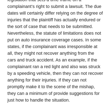
complainant’s right to submit a lawsuit. The due
dates will certainly differ relying on the degree of
injuries that the plaintiff has actually endured or
the sort of case that needs to be submitted.
Nevertheless, the statute of limitations does not
put on auto insurance coverage cases. In some
states, if the complainant was irresponsible at
all, they might not recover anything from the
cars and truck accident. As an example, if the
complainant ran a red light and also was struck
by a speeding vehicle, then they can not recover
anything for their injuries. If they can not
promptly make it to the scene of the mishap,
they can a minimum of provide suggestions for
just how to handle the situation.