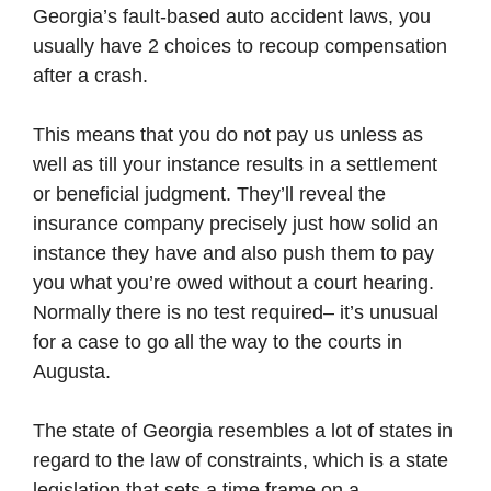
Georgia’s fault-based auto accident laws, you
usually have 2 choices to recoup compensation
after a crash.
This means that you do not pay us unless as
well as till your instance results in a settlement
or beneficial judgment. They’ll reveal the
insurance company precisely just how solid an
instance they have and also push them to pay
you what you’re owed without a court hearing.
Normally there is no test required– it’s unusual
for a case to go all the way to the courts in
Augusta.
The state of Georgia resembles a lot of states in
regard to the law of constraints, which is a state
legislation that sets a time frame on a