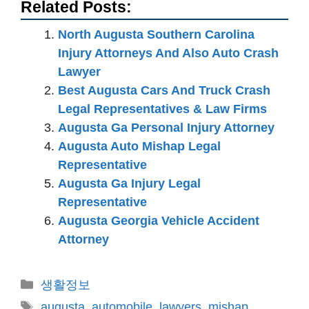
Related Posts:
North Augusta Southern Carolina
Injury Attorneys And Also Auto Crash
Lawyer
Best Augusta Cars And Truck Crash
Legal Representatives & Law Firms
Augusta Ga Personal Injury Attorney
Augusta Auto Mishap Legal
Representative
Augusta Ga Injury Legal
Representative
Augusta Georgia Vehicle Accident
Attorney
카
생활정보
테
태
augusta
,
automobile
,
lawyers
,
mishap