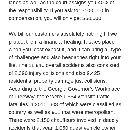
lanes as well as the court assigns you 40% of
the responsibility. If you ask for $100,000 in
compensation, you will only get $60,000.
We bill our customers absolutely nothing till we
protect them a financial healing. It takes place
when you least expect it, and it can bring all type
of challenges and also headaches right into your
life. The 11,846 overall accidents also consisted
of 2,390 injury collisions and also 9,425
residential property damage just collisions.
According to the Georgia Governor’s Workplace
of Freeway, there were 1,554 website traffic
fatalities in 2016, 603 of which were classified as
country as well as 951 that were metropolitan.
There were 2,150 chauffeurs involved in deadly
accidents that year, 1,050 guest vehicle owner