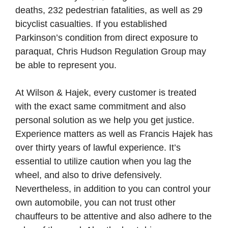
deaths, 232 pedestrian fatalities, as well as 29
bicyclist casualties. If you established
Parkinson’s condition from direct exposure to
paraquat, Chris Hudson Regulation Group may
be able to represent you.
At Wilson & Hajek, every customer is treated
with the exact same commitment and also
personal solution as we help you get justice.
Experience matters as well as Francis Hajek has
over thirty years of lawful experience. It’s
essential to utilize caution when you lag the
wheel, and also to drive defensively.
Nevertheless, in addition to you can control your
own automobile, you can not trust other
chauffeurs to be attentive and also adhere to the