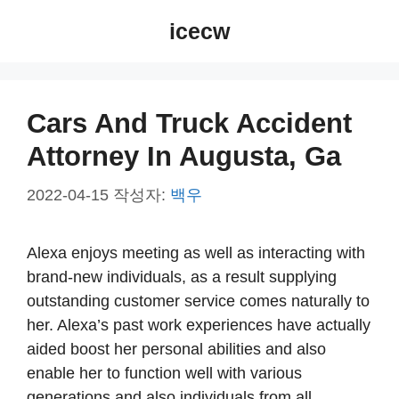
컨
icecw
텐
츠
로
건
Cars And Truck Accident
너
Attorney In Augusta, Ga
뛰
기
2022-04-15
작성자:
백우
Alexa enjoys meeting as well as interacting with
brand-new individuals, as a result supplying
outstanding customer service comes naturally to
her. Alexa’s past work experiences have actually
aided boost her personal abilities and also
enable her to function well with various
generations and also individuals from all