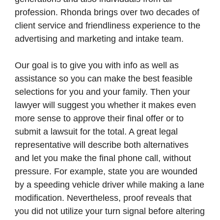
profession. Rhonda brings over two decades of
client service and friendliness experience to the
advertising and marketing and intake team.
Our goal is to give you with info as well as
assistance so you can make the best feasible
selections for you and your family. Then your
lawyer will suggest you whether it makes even
more sense to approve their final offer or to
submit a lawsuit for the total. A great legal
representative will describe both alternatives
and let you make the final phone call, without
pressure. For example, state you are wounded
by a speeding vehicle driver while making a lane
modification. Nevertheless, proof reveals that
you did not utilize your turn signal before altering