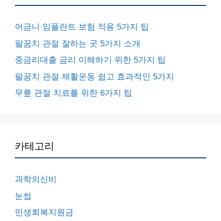
어금니 임플란트 보험 적용 5가지 팁
팔꿈치 관절 잘하는 곳 5가지 소개
중금리대출 금리 이해하기 위한 5가지 팁
팔꿈치 관절 재활운동 쉽고 효과적인 5가지
무릎 관절 치료를 위한 6가지 팁
카테고리
과학의신비
눈썹
민생회복지원금