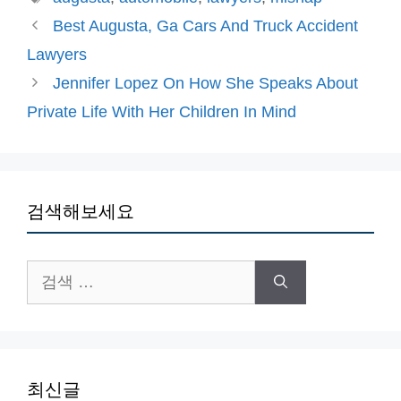
고
그
Best Augusta, Ga Cars And Truck Accident
리
Lawyers
Jennifer Lopez On How She Speaks About
Private Life With Her Children In Mind
검색해보세요
검
색:
최신글