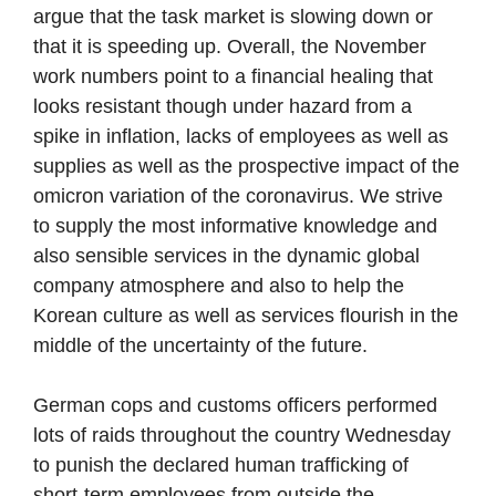
argue that the task market is slowing down or
that it is speeding up. Overall, the November
work numbers point to a financial healing that
looks resistant though under hazard from a
spike in inflation, lacks of employees as well as
supplies as well as the prospective impact of the
omicron variation of the coronavirus. We strive
to supply the most informative knowledge and
also sensible services in the dynamic global
company atmosphere and also to help the
Korean culture as well as services flourish in the
middle of the uncertainty of the future.
German cops and customs officers performed
lots of raids throughout the country Wednesday
to punish the declared human trafficking of
short-term employees from outside the