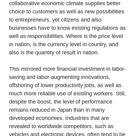
collaborative economic climate supplies better
choice to customers as well as new possibilities
to entrepreneurs, yet citizens and also
businesses have to know existing regulations as
well as responsibilities. Where is the price level
in nation, is the currency level in country, and
also is the quantity of result in nation.
This mirrored more financial investment in labor-
saving and labor-augmenting innovations,
offshoring of lower productivity jobs, as well as
much more reliable use of existing workers. Still,
despite the boost, the level of performance
remains reduced in Japan than in many
developed economies. Industries that are
revealed to worldwide competitors, such as
vehicles and electronic devices, often tend to be