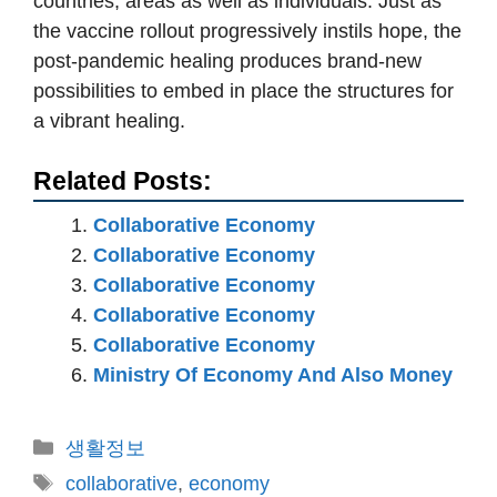
countries, areas as well as individuals. Just as
the vaccine rollout progressively instils hope, the
post-pandemic healing produces brand-new
possibilities to embed in place the structures for
a vibrant healing.
Related Posts:
Collaborative Economy
Collaborative Economy
Collaborative Economy
Collaborative Economy
Collaborative Economy
Ministry Of Economy And Also Money
카
생활정보
테
태
collaborative
,
economy