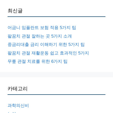
최신글
어금니 임플란트 보험 적용 5가지 팁
팔꿈치 관절 잘하는 곳 5가지 소개
중금리대출 금리 이해하기 위한 5가지 팁
팔꿈치 관절 재활운동 쉽고 효과적인 5가지
무릎 관절 치료를 위한 6가지 팁
카테고리
과학의신비