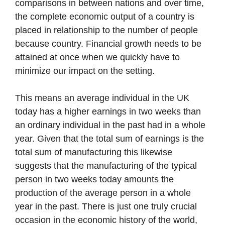
comparisons in between nations and over time,
the complete economic output of a country is
placed in relationship to the number of people
because country. Financial growth needs to be
attained at once when we quickly have to
minimize our impact on the setting.
This means an average individual in the UK
today has a higher earnings in two weeks than
an ordinary individual in the past had in a whole
year. Given that the total sum of earnings is the
total sum of manufacturing this likewise
suggests that the manufacturing of the typical
person in two weeks today amounts the
production of the average person in a whole
year in the past. There is just one truly crucial
occasion in the economic history of the world,