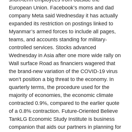
European Union. Facebook’s moms and dad
company Meta said Wednesday it has actually
expanded its restriction on postings linked to
Myanmar’s armed forces to include all pages,
teams, and accounts standing for military-
controlled services. Stocks advanced
Wednesday in Asia after one more wide rally on
Wall surface Road as financiers wagered that
the brand-new variation of the COVID-19 virus
won’t position a big threat to the economy. In
quarterly terms, the procedure used for the
majority of economies, the economic climate
contracted 0.9%, compared to the earlier quote
of a 0.8% contraction. Future-Oriented Believe
TankLG Economic Study Institute is business
companion that aids our partners in planning for