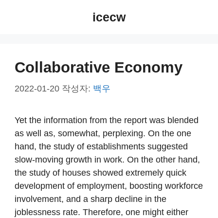
컨
icecw
텐
츠
로
건
Collaborative Economy
너
뛰
2022-01-20
작성자:
백우
기
Yet the information from the report was blended
as well as, somewhat, perplexing. On the one
hand, the study of establishments suggested
slow-moving growth in work. On the other hand,
the study of houses showed extremely quick
development of employment, boosting workforce
involvement, and a sharp decline in the
joblessness rate. Therefore, one might either