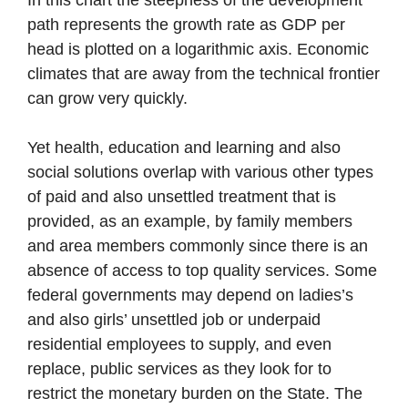
In this chart the steepness of the development
path represents the growth rate as GDP per
head is plotted on a logarithmic axis. Economic
climates that are away from the technical frontier
can grow very quickly.
Yet health, education and learning and also
social solutions overlap with various other types
of paid and also unsettled treatment that is
provided, as an example, by family members
and area members commonly since there is an
absence of access to top quality services. Some
federal governments may depend on ladies’s
and also girls’ unsettled job or underpaid
residential employees to supply, and even
replace, public services as they look for to
restrict the monetary burden on the State. The