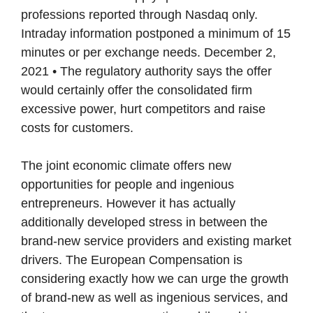
professions reported through Nasdaq only.
Intraday information postponed a minimum of 15
minutes or per exchange needs. December 2,
2021 • The regulatory authority says the offer
would certainly offer the consolidated firm
excessive power, hurt competitors and raise
costs for customers.
The joint economic climate offers new
opportunities for people and ingenious
entrepreneurs. However it has actually
additionally developed stress in between the
brand-new service providers and existing market
drivers. The European Compensation is
considering exactly how we can urge the growth
of brand-new as well as ingenious services, and