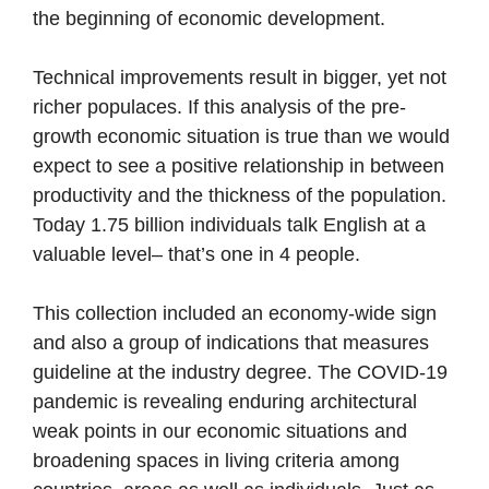
the beginning of economic development.
Technical improvements result in bigger, yet not
richer populaces. If this analysis of the pre-
growth economic situation is true than we would
expect to see a positive relationship in between
productivity and the thickness of the population.
Today 1.75 billion individuals talk English at a
valuable level– that’s one in 4 people.
This collection included an economy-wide sign
and also a group of indications that measures
guideline at the industry degree. The COVID-19
pandemic is revealing enduring architectural
weak points in our economic situations and
broadening spaces in living criteria among