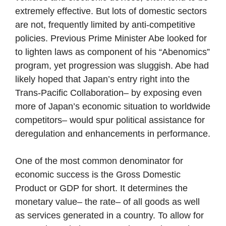
extremely effective. But lots of domestic sectors
are not, frequently limited by anti-competitive
policies. Previous Prime Minister Abe looked for
to lighten laws as component of his “Abenomics”
program, yet progression was sluggish. Abe had
likely hoped that Japan’s entry right into the
Trans-Pacific Collaboration– by exposing even
more of Japan’s economic situation to worldwide
competitors– would spur political assistance for
deregulation and enhancements in performance.
One of the most common denominator for
economic success is the Gross Domestic
Product or GDP for short. It determines the
monetary value– the rate– of all goods as well
as services generated in a country. To allow for