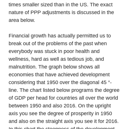
times smaller sized than in the US. The exact
nature of PPP adjustments is discussed in the
area below.
Financial growth has actually permitted us to
break out of the problems of the past when
everybody was stuck in poor health and
wellness, hard as well as tedious job, and
malnutrition. The graph below shows all
economies that have achieved development
considering that 1950 over the diagonal 45 °-
line. The chart listed below programs the degree
of GDP per head for countries all over the world
between 1950 and also 2016. On the upright
axis you see the degree of prosperity in 1950
and also on the straight axis you see it for 2016.