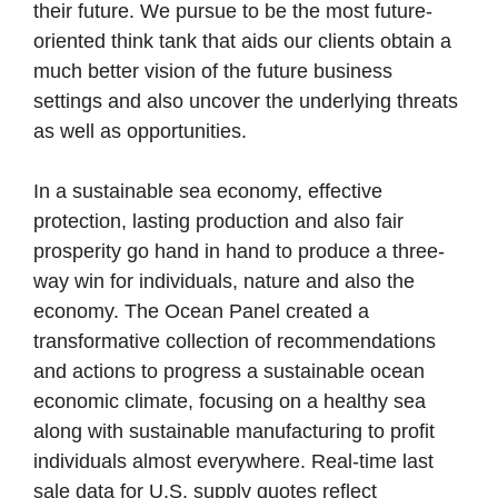
their future. We pursue to be the most future-
oriented think tank that aids our clients obtain a
much better vision of the future business
settings and also uncover the underlying threats
as well as opportunities.
In a sustainable sea economy, effective
protection, lasting production and also fair
prosperity go hand in hand to produce a three-
way win for individuals, nature and also the
economy. The Ocean Panel created a
transformative collection of recommendations
and actions to progress a sustainable ocean
economic climate, focusing on a healthy sea
along with sustainable manufacturing to profit
individuals almost everywhere. Real-time last
sale data for U.S. supply quotes reflect