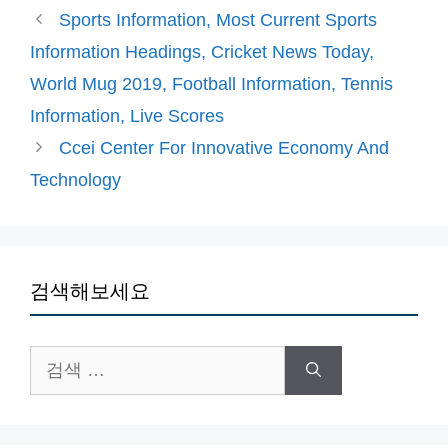
고
그
Sports Information, Most Current Sports
리
Information Headings, Cricket News Today,
World Mug 2019, Football Information, Tennis
Information, Live Scores
Ccei Center For Innovative Economy And
Technology
검색해보세요
검
색: