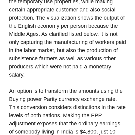
the temporary use properties, while making
certain appropriate customer and also social
protection. The visualization shows the output of
the English economy per person because the
Middle Ages. As clarified listed below, it is not
only capturing the manufacturing of workers paid
in the labor market, but also the production of
subsistence farmers as well as various other
producers which were not paid a monetary
salary.
An option is to transform the amounts using the
Buying power Parity currency exchange rate.
This conversion considers distinctions in the rate
levels of both nations. Making the PPP-
adjustment exposes that the ordinary earnings
of somebody living in India is $4,800, just 10