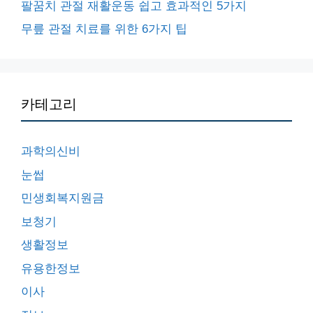
팔꿈치 관절 재활운동 쉽고 효과적인 5가지
무릎 관절 치료를 위한 6가지 팁
카테고리
과학의신비
눈썹
민생회복지원금
보청기
생활정보
유용한정보
이사