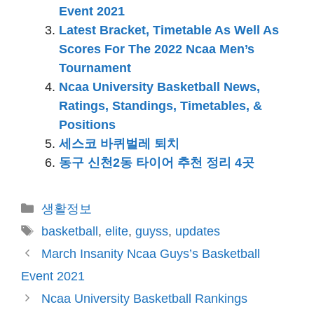
Event 2021
Latest Bracket, Timetable As Well As
Scores For The 2022 Ncaa Men’s
Tournament
Ncaa University Basketball News,
Ratings, Standings, Timetables, &
Positions
세스코 바퀴벌레 퇴치
동구 신천2동 타이어 추천 정리 4곳
카
생활정보
테
태
basketball
,
elite
,
guyss
,
updates
고
그
March Insanity Ncaa Guys’s Basketball
리
Event 2021
Ncaa University Basketball Rankings