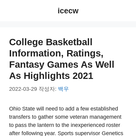
컨
icecw
텐
츠
로
건
College Basketball
너
Information, Ratings,
뛰
기
Fantasy Games As Well
As Highlights 2021
2022-03-29
작성자:
백우
Ohio State will need to add a few established
transfers to gather some veteran management
to pass the lantern to the inexperienced roster
after following year. Sports supervisor Genetics