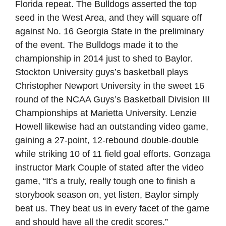
Florida repeat. The Bulldogs asserted the top
seed in the West Area, and they will square off
against No. 16 Georgia State in the preliminary
of the event. The Bulldogs made it to the
championship in 2014 just to shed to Baylor.
Stockton University guys’s basketball plays
Christopher Newport University in the sweet 16
round of the NCAA Guys’s Basketball Division III
Championships at Marietta University. Lenzie
Howell likewise had an outstanding video game,
gaining a 27-point, 12-rebound double-double
while striking 10 of 11 field goal efforts. Gonzaga
instructor Mark Couple of stated after the video
game, “It’s a truly, really tough one to finish a
storybook season on, yet listen, Baylor simply
beat us. They beat us in every facet of the game
and should have all the credit scores.”