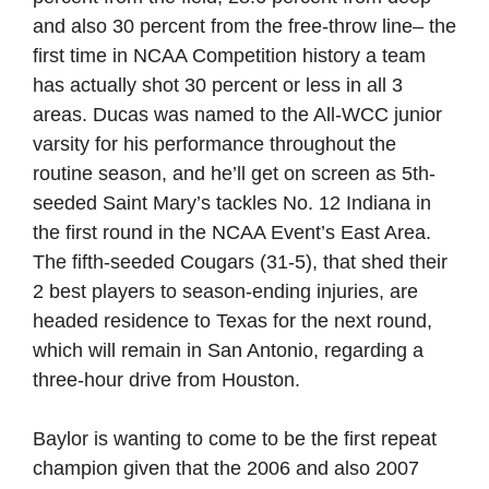
and also 30 percent from the free-throw line– the
first time in NCAA Competition history a team
has actually shot 30 percent or less in all 3
areas. Ducas was named to the All-WCC junior
varsity for his performance throughout the
routine season, and he’ll get on screen as 5th-
seeded Saint Mary’s tackles No. 12 Indiana in
the first round in the NCAA Event’s East Area.
The fifth-seeded Cougars (31-5), that shed their
2 best players to season-ending injuries, are
headed residence to Texas for the next round,
which will remain in San Antonio, regarding a
three-hour drive from Houston.
Baylor is wanting to come to be the first repeat
champion given that the 2006 and also 2007