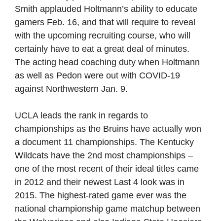
Smith applauded Holtmann’s ability to educate
gamers Feb. 16, and that will require to reveal
with the upcoming recruiting course, who will
certainly have to eat a great deal of minutes.
The acting head coaching duty when Holtmann
as well as Pedon were out with COVID-19
against Northwestern Jan. 9.
UCLA leads the rank in regards to
championships as the Bruins have actually won
a document 11 championships. The Kentucky
Wildcats have the 2nd most championships –
one of the most recent of their ideal titles came
in 2012 and their newest Last 4 look was in
2015. The highest-rated game ever was the
national championship game matchup between