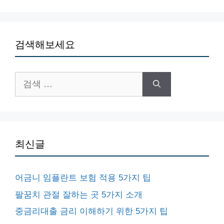
검색해보세요
검
색:
최신글
어금니 임플란트 보험 적용 5가지 팁
팔꿈치 관절 잘하는 곳 5가지 소개
중금리대출 금리 이해하기 위한 5가지 팁