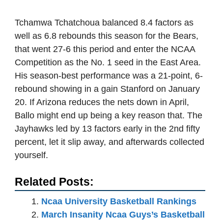
Tchamwa Tchatchoua balanced 8.4 factors as
well as 6.8 rebounds this season for the Bears,
that went 27-6 this period and enter the NCAA
Competition as the No. 1 seed in the East Area.
His season-best performance was a 21-point, 6-
rebound showing in a gain Stanford on January
20. If Arizona reduces the nets down in April,
Ballo might end up being a key reason that. The
Jayhawks led by 13 factors early in the 2nd fifty
percent, let it slip away, and afterwards collected
yourself.
Related Posts:
Ncaa University Basketball Rankings
March Insanity Ncaa Guys’s Basketball