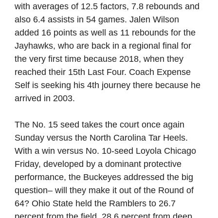
with averages of 12.5 factors, 7.8 rebounds and
also 6.4 assists in 54 games. Jalen Wilson
added 16 points as well as 11 rebounds for the
Jayhawks, who are back in a regional final for
the very first time because 2018, when they
reached their 15th Last Four. Coach Expense
Self is seeking his 4th journey there because he
arrived in 2003.
The No. 15 seed takes the court once again
Sunday versus the North Carolina Tar Heels.
With a win versus No. 10-seed Loyola Chicago
Friday, developed by a dominant protective
performance, the Buckeyes addressed the big
question– will they make it out of the Round of
64? Ohio State held the Ramblers to 26.7
percent from the field, 28.6 percent from deep