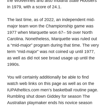
the Wolverines and also Indiana State Hoosiers
in 1979, with a score of 24.1.
The last time, as of 2022, an independent mid-
major team won the Championship game was
1977 when Marquette won 67– 59 over North
Carolina. Nonetheless, Marquette was ruled out
a “mid-major” program during that time. The very
term “mid-major” was not coined up until 1977,
as well as did not see broad usage up until the
1990s.
You will certainly additionally be able to find
watch web links on this page as well as on the
IUPAtheltics.com men’s basketball routine page.
Rumbling shut down Giddey for season The
Australian playmaker ends his novice season