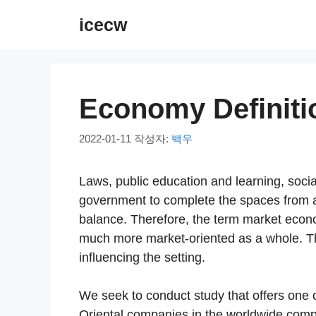
컨
icecw
텐
츠
로
건
Economy Definiti
너
뛰
2022-01-11
작성자:
백우
기
Laws, public education and learning, socia
government to complete the spaces from a
balance. Therefore, the term market econo
much more market-oriented as a whole. Th
influencing the setting.
We seek to conduct study that offers one 
Oriental companies in the worldwide competi