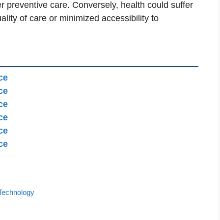
r preventive care. Conversely, health could suffer
uality of care or minimized accessibility to
ce
ce
ce
ce
ce
ce
Technology