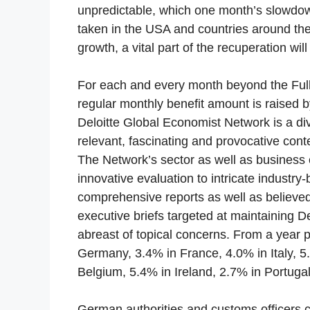
unpredictable, which one month’s slowdown
taken in the USA and countries around the 
growth, a vital part of the recuperation wi
For each and every month beyond the Full 
regular monthly benefit amount is raised 
Deloitte Global Economist Network is a di
relevant, fascinating and provocative conte
The Network’s sector as well as business 
innovative evaluation to intricate industr
comprehensive reports as well as believe
executive briefs targeted at maintaining D
abreast of topical concerns. From a year 
Germany, 3.4% in France, 4.0% in Italy, 5
Belgium, 5.4% in Ireland, 2.7% in Portugal
German authorities and customs officers ca