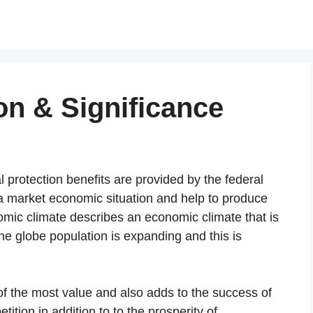
on & Significance
l protection benefits are provided by the federal
 market economic situation and help to produce
mic climate describes an economic climate that is
e globe population is expanding and this is
of the most value and also adds to the success of
tion in addition to to the prosperity of