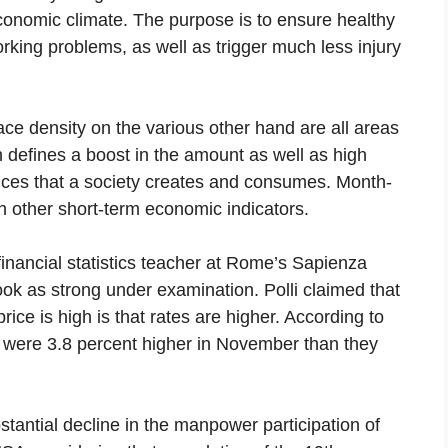
nomic climate. The purpose is to ensure healthy
rking problems, as well as trigger much less injury
ce density on the various other hand are all areas
h defines a boost in the amount as well as high
rvices that a society creates and consumes. Month-
h other short-term economic indicators.
inancial statistics teacher at Rome’s Sapienza
ook as strong under examination. Polli claimed that
ice is high is that rates are higher. According to
es were 3.8 percent higher in November than they
tantial decline in the manpower participation of