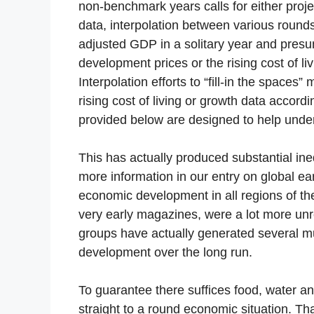
non-benchmark years calls for either proj
data, interpolation between various rounds
adjusted GDP in a solitary year and pres
development prices or the rising cost of liv
Interpolation efforts to “fill-in the spac
rising cost of living or growth data accor
provided below are designed to help under
This has actually produced substantial ine
more information in our entry on global ear
economic development in all regions of the
very early magazines, were a lot more unr
groups have actually generated several m
development over the long run.
To guarantee there suffices food, water an
straight to a round economic situation. T