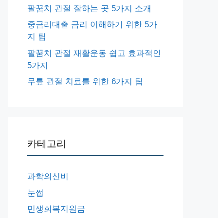
팔꿈치 관절 잘하는 곳 5가지 소개
중금리대출 금리 이해하기 위한 5가
지 팁
팔꿈치 관절 재활운동 쉽고 효과적인
5가지
무릎 관절 치료를 위한 6가지 팁
카테고리
과학의신비
눈썹
민생회복지원금