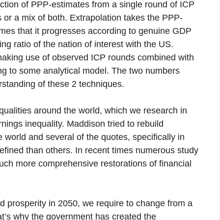
ection of PPP-estimates from a single round of ICP
 or a mix of both. Extrapolation takes the PPP-
umes that it progresses according to genuine GDP
ing ratio of the nation of interest with the US.
es” making use of observed ICP rounds combined with
ding to some analytical model. The two numbers
standing of these 2 techniques.
qualities around the world, which we research in
nings inequality. Maddison tried to rebuild
 world and several of the quotes, specifically in
efined than others. In recent times numerous study
uch more comprehensive restorations of financial
d prosperity in 2050, we require to change from a
hat’s why the government has created the