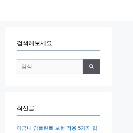
검색해보세요
검
색:
최신글
어금니 임플란트 보험 적용 5가지 팁