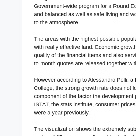
Government-wide program for a Round Eco
and balanced as well as safe living and wo
to the atmosphere.
The areas with the highest possible popula
with really effective land. Economic growt
quality of the financial items and also se
to-month quotes are released together wit
However according to Alessandro Polli, a f
College, the strong growth rate does not l
component of the factor the development pr
ISTAT, the stats institute, consumer pric
were a year previously.
The visualization shows the extremely subs