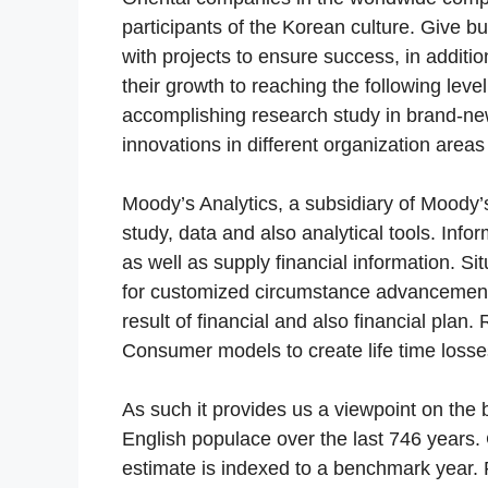
participants of the Korean culture. Give b
with projects to ensure success, in additio
their growth to reaching the following level
accomplishing research study in brand-ne
innovations in different organization areas
Moody’s Analytics, a subsidiary of Moody’s 
study, data and also analytical tools. Inf
as well as supply financial information. S
for customized circumstance advancement
result of financial and also financial pl
Consumer models to create life time losses
As such it provides us a viewpoint on the 
English populace over the last 746 years. 
estimate is indexed to a benchmark year