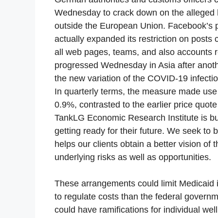
Wednesday to crack down on the alleged h
outside the European Union. Facebook’s 
actually expanded its restriction on post
all web pages, teams, and also accounts r
progressed Wednesday in Asia after anothe
the new variation of the COVID-19 infection
In quarterly terms, the measure made us
0.9%, contrasted to the earlier price quot
TankLG Economic Research Institute is b
getting ready for their future. We seek to b
helps our clients obtain a better vision o
underlying risks as well as opportunities.
These arrangements could limit Medicaid in
to regulate costs than the federal gover
could have ramifications for individual wel