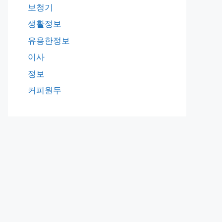
보청기
생활정보
유용한정보
이사
정보
커피원두