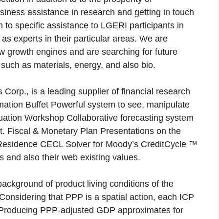
usiness assistance in research and getting in touch
n to specific assistance to LGERI participants in
 as experts in their particular areas. We are
w growth engines and are searching for future
 such as materials, energy, and also bio.
Corp., is a leading supplier of financial research
ormation Buffet Powerful system to see, manipulate
ituation Workshop Collaborative forecasting system
. Fiscal & Monetary Plan Presentations on the
an. Residence CECL Solver for Moody’s CreditCycle ™
 and also their web existing values.
background of product living conditions of the
Considering that PPP is a spatial action, each ICP
. Producing PPP-adjusted GDP approximates for