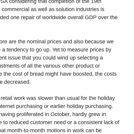
USA considering that completion of the 19th
 commercial as well as solution industries is
luded one repair of worldwide overall GDP over the
store are the nominal prices and also because we
e a tendency to go up. Yet to measure prices by
ent issue that you could wind up selecting a
stments of all the various other product or
e the cost of bread might have boosted, the costs
ve decreased.
retail work was slower than usual for the holiday
nternet purchasing or earlier holiday purchasing.
 having proliferated in October, hardly grew in
due to reduced customer need or a consistent lack of
that month-to-month motions in work can be