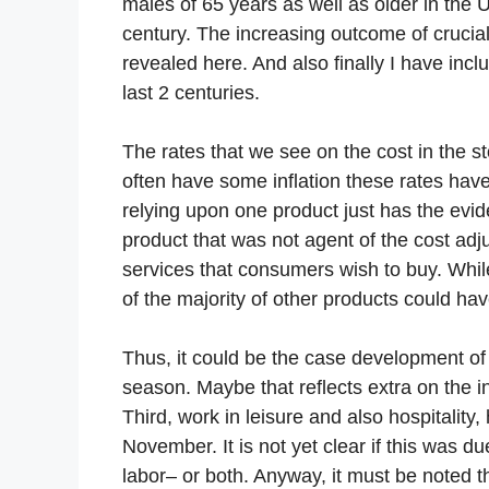
males of 65 years as well as older in the 
century. The increasing outcome of crucial
revealed here. And also finally I have inc
last 2 centuries.
The rates that we see on the cost in the 
often have some inflation these rates hav
relying upon one product just has the evid
product that was not agent of the cost adju
services that consumers wish to buy. Whil
of the majority of other products could ha
Thus, it could be the case development of 
season. Maybe that reflects extra on the i
Third, work in leisure and also hospitality,
November. It is not yet clear if this was 
labor– or both. Anyway, it must be noted 