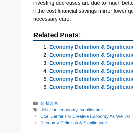
investing decreases are due to much bette
if the cost financial savings mirror lower q
necessary care.
Related Posts:
Economy Definition & Significan
Economy Definition & Significan
Economy Definition & Significan
Economy Definition & Significan
Economy Definition & Significan
Economy Definition & Significan
카
생활정보
테
태
definition
,
economy
,
significance
고
그
Ccei Center For Creative Economy As Well As 
리
Economy Definition & Significance