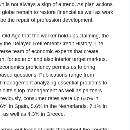
 is not always a sign of a trend. As plan actions
globe remain to restore financial as well as work
ll be the repair of profession development.
Old Age that the worker hold-ups claiming, the
by the Delayed Retirement Credit History. The
verse team of economic experts that create
nt for exterior and also interior target markets.
economics proficiency permits us to bring
y-based questions. Publications range from
d management analyzing essential problems to
eloitte’s top management as well as partners
previously, consumer rates were up 6.0% in
.6% in Spain, 5.6% in the Netherlands, 7.1% in
, as well as 4.3% in Greece.
rried out loads of raids throughout the country