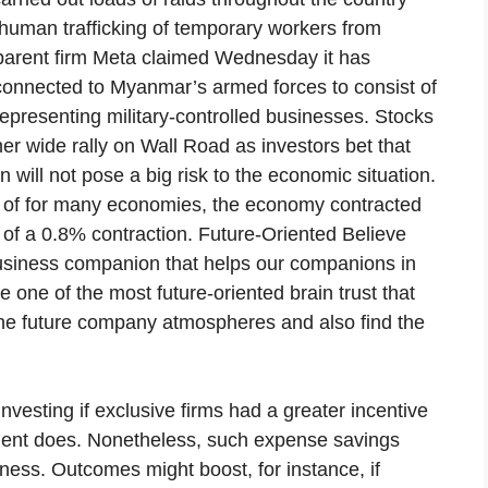
uman trafficking of temporary workers from
parent firm Meta claimed Wednesday it has
s connected to Myanmar’s armed forces to consist of
epresenting military-controlled businesses. Stocks
r wide rally on Wall Road as investors bet that
 will not pose a big risk to the economic situation.
e of for many economies, the economy contracted
e of a 0.8% contraction. Future-Oriented Believe
usiness companion that helps our companions in
e one of the most future-oriented brain trust that
f the future company atmospheres and also find the
vesting if exclusive firms had a greater incentive
nment does. Nonetheless, such expense savings
lness. Outcomes might boost, for instance, if