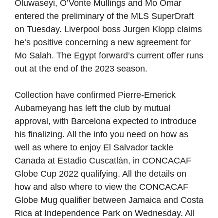
Oluwaseyi, O’Vonte Mullings and Mo Omar
entered the preliminary of the MLS SuperDraft
on Tuesday. Liverpool boss Jurgen Klopp claims
he’s positive concerning a new agreement for
Mo Salah. The Egypt forward’s current offer runs
out at the end of the 2023 season.
Collection have confirmed Pierre-Emerick
Aubameyang has left the club by mutual
approval, with Barcelona expected to introduce
his finalizing. All the info you need on how as
well as where to enjoy El Salvador tackle
Canada at Estadio Cuscatlán, in CONCACAF
Globe Cup 2022 qualifying. All the details on
how and also where to view the CONCACAF
Globe Mug qualifier between Jamaica and Costa
Rica at Independence Park on Wednesday. All