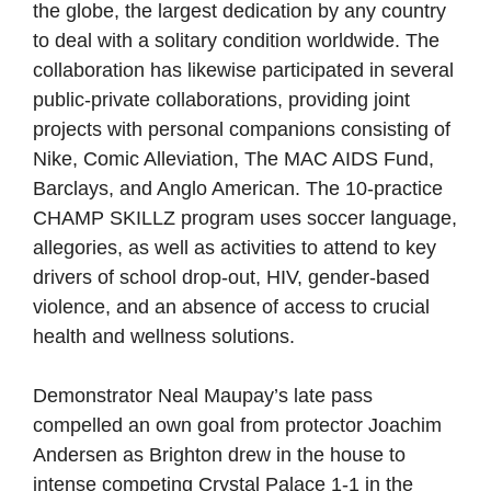
the globe, the largest dedication by any country
to deal with a solitary condition worldwide. The
collaboration has likewise participated in several
public-private collaborations, providing joint
projects with personal companions consisting of
Nike, Comic Alleviation, The MAC AIDS Fund,
Barclays, and Anglo American. The 10-practice
CHAMP SKILLZ program uses soccer language,
allegories, as well as activities to attend to key
drivers of school drop-out, HIV, gender-based
violence, and an absence of access to crucial
health and wellness solutions.
Demonstrator Neal Maupay’s late pass
compelled an own goal from protector Joachim
Andersen as Brighton drew in the house to
intense competing Crystal Palace 1-1 in the