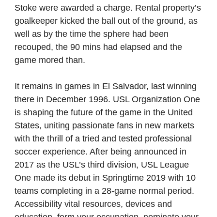
Stoke were awarded a charge. Rental property’s
goalkeeper kicked the ball out of the ground, as
well as by the time the sphere had been
recouped, the 90 mins had elapsed and the
game mored than.
It remains in games in El Salvador, last winning
there in December 1996. USL Organization One
is shaping the future of the game in the United
States, uniting passionate fans in new markets
with the thrill of a tried and tested professional
soccer experience. After being announced in
2017 as the USL’s third division, USL League
One made its debut in Springtime 2019 with 10
teams completing in a 28-game normal period.
Accessibility vital resources, devices and