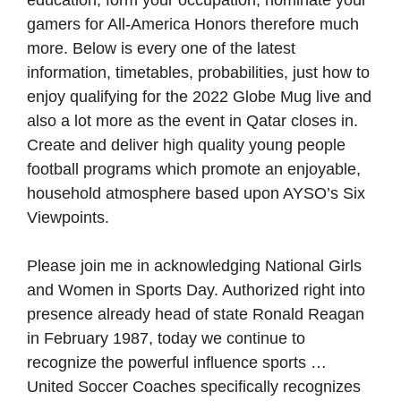
education, form your occupation, nominate your
gamers for All-America Honors therefore much
more. Below is every one of the latest
information, timetables, probabilities, just how to
enjoy qualifying for the 2022 Globe Mug live and
also a lot more as the event in Qatar closes in.
Create and deliver high quality young people
football programs which promote an enjoyable,
household atmosphere based upon AYSO’s Six
Viewpoints.
Please join me in acknowledging National Girls
and Women in Sports Day. Authorized right into
presence already head of state Ronald Reagan
in February 1987, today we continue to
recognize the powerful influence sports …
United Soccer Coaches specifically recognizes