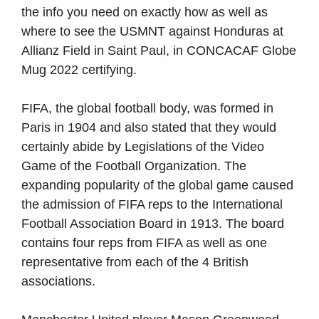
the info you need on exactly how as well as
where to see the USMNT against Honduras at
Allianz Field in Saint Paul, in CONCACAF Globe
Mug 2022 certifying.
FIFA, the global football body, was formed in
Paris in 1904 and also stated that they would
certainly abide by Legislations of the Video
Game of the Football Organization. The
expanding popularity of the global game caused
the admission of FIFA reps to the International
Football Association Board in 1913. The board
contains four reps from FIFA as well as one
representative from each of the 4 British
associations.