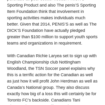
Sporting Product and also The penis’S Sporting
Item Foundation think that involvement in
sporting activities makes individuals much
better. Given that 2014, PENIS’S as well as The
DICK’S Foundation have actually pledged
greater than $100 million to support youth sports
teams and organizations in requirement.
With Canadian Richie Laryea set to sign up with
English Championship club Nottingham
Woodland, the TSN Soccer panel explains why
this is a terrific action for the Canadian as well
as just how it will profit John Herdman as well as
Canada’s National group. They also discuss
exactly how big of a loss this will certainly be for
Toronto FC’s backside. Canadians Tani