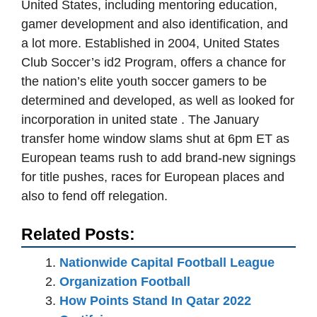
United States, including mentoring education,
gamer development and also identification, and
a lot more. Established in 2004, United States
Club Soccer’s id2 Program, offers a chance for
the nation’s elite youth soccer gamers to be
determined and developed, as well as looked for
incorporation in united state . The January
transfer home window slams shut at 6pm ET as
European teams rush to add brand-new signings
for title pushes, races for European places and
also to fend off relegation.
Related Posts:
Nationwide Capital Football League
Organization Football
How Points Stand In Qatar 2022