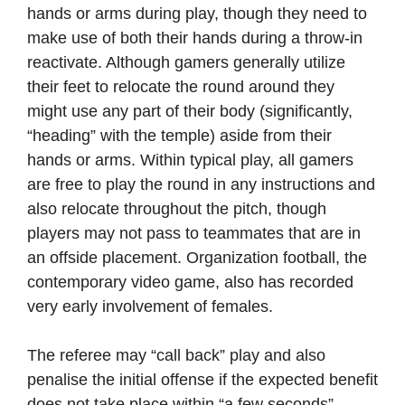
hands or arms during play, though they need to
make use of both their hands during a throw-in
reactivate. Although gamers generally utilize
their feet to relocate the round around they
might use any part of their body (significantly,
“heading” with the temple) aside from their
hands or arms. Within typical play, all gamers
are free to play the round in any instructions and
also relocate throughout the pitch, though
players may not pass to teammates that are in
an offside placement. Organization football, the
contemporary video game, also has recorded
very early involvement of females.
The referee may “call back” play and also
penalise the initial offense if the expected benefit
does not take place within “a few seconds”.