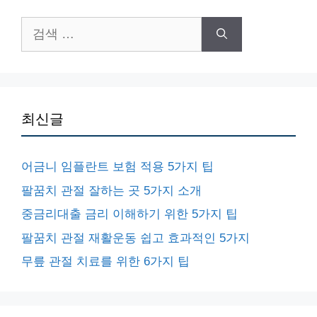
검
색:
최신글
어금니 임플란트 보험 적용 5가지 팁
팔꿈치 관절 잘하는 곳 5가지 소개
중금리대출 금리 이해하기 위한 5가지 팁
팔꿈치 관절 재활운동 쉽고 효과적인 5가지
무릎 관절 치료를 위한 6가지 팁