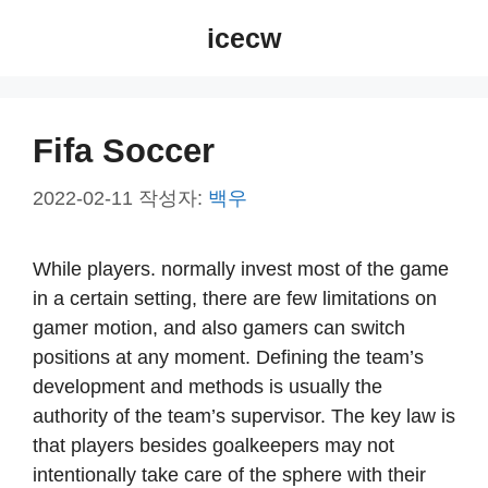
컨
icecw
텐
츠
로
건
Fifa Soccer
너
뛰
2022-02-11
작성자:
백우
기
While players. normally invest most of the game
in a certain setting, there are few limitations on
gamer motion, and also gamers can switch
positions at any moment. Defining the team’s
development and methods is usually the
authority of the team’s supervisor. The key law is
that players besides goalkeepers may not
intentionally take care of the sphere with their