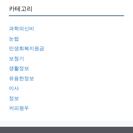
카테고리
과학의신비
눈썹
민생회복지원금
보청기
생활정보
유용한정보
이사
정보
커피원두