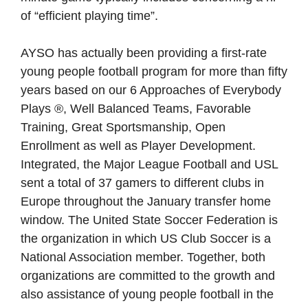
of “efficient playing time”.
AYSO has actually been providing a first-rate
young people football program for more than fifty
years based on our 6 Approaches of Everybody
Plays ®, Well Balanced Teams, Favorable
Training, Great Sportsmanship, Open
Enrollment as well as Player Development.
Integrated, the Major League Football and USL
sent a total of 37 gamers to different clubs in
Europe throughout the January transfer home
window. The United State Soccer Federation is
the organization in which US Club Soccer is a
National Association member. Together, both
organizations are committed to the growth and
also assistance of young people football in the