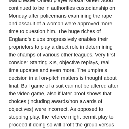
Manchester United player Mason Greenwood
continued to be in authorities custodianship on
Monday after policemans examining the rape
and assault of a woman were approved more
time to question him. The huge riches of
England’s clubs progressively enables their
proprietors to play a direct role in determining
the champs of various other leagues. Very first
consider Starting XIs, objective replays, real-
time updates and even more. The umpire’s
decision in all on-pitch matters is thought about
final. Ball game of a suit can not be altered after
the video game, also if later proof shows that
choices (including awards/non-awards of
objectives) were incorrect. As opposed to
stopping play, the referee might permit play to
proceed if doing so will profit the group versus