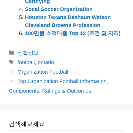
Certifying
Socal Soccer Organization
Houston Texans Deshaun Watson
Cleveland Browns Profession
100만원 소액대출 Top 12 (조건 및 자격)
카
생활정보
테
태
football
,
ontario
고
그
Organization Football
리
Top Organization Football Information,
Components, Ratings & Outcomes
검색해보세요