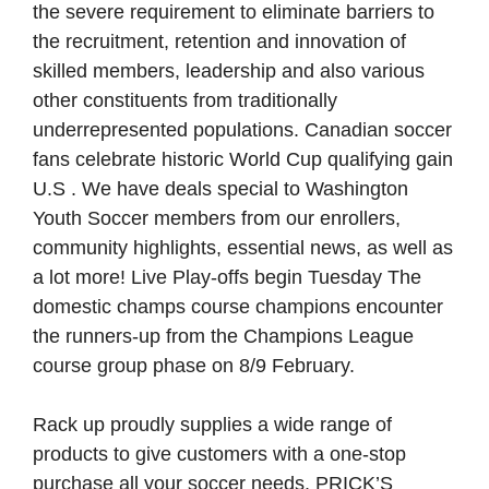
the severe requirement to eliminate barriers to
the recruitment, retention and innovation of
skilled members, leadership and also various
other constituents from traditionally
underrepresented populations. Canadian soccer
fans celebrate historic World Cup qualifying gain
U.S . We have deals special to Washington
Youth Soccer members from our enrollers,
community highlights, essential news, as well as
a lot more! Live Play-offs begin Tuesday The
domestic champs course champions encounter
the runners-up from the Champions League
course group phase on 8/9 February.
Rack up proudly supplies a wide range of
products to give customers with a one-stop
purchase all your soccer needs. PRICK’S