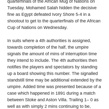
quarterfinals of the African Mug of Nations on
Tuesday. Mohamed Salah hidden the decisive
fine as Egypt defeated Ivory Shore 5-4 in a
shootout to get to the quarterfinals of the African
Cup of Nations on Wednesday.
In suits where a 4th authorities is assigned,
towards completion of the half, the umpire
signals the amount of mins of interruption time
they intend to include. The 4th authorities then
notifies the players and spectators by standing
up a board showing this number. The signalled
standstill time may be additional extended by the
umpire. Added time was presented because of a
case which happened in 1891 during a match
between Stoke and Aston Villa. Trailing 1– 0 as
well as with simply 2 mins continuing to be,