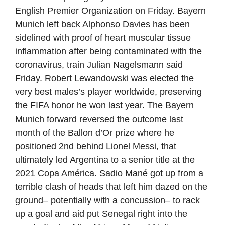
English Premier Organization on Friday. Bayern
Munich left back Alphonso Davies has been
sidelined with proof of heart muscular tissue
inflammation after being contaminated with the
coronavirus, train Julian Nagelsmann said
Friday. Robert Lewandowski was elected the
very best males’s player worldwide, preserving
the FIFA honor he won last year. The Bayern
Munich forward reversed the outcome last
month of the Ballon d’Or prize where he
positioned 2nd behind Lionel Messi, that
ultimately led Argentina to a senior title at the
2021 Copa América. Sadio Mané got up from a
terrible clash of heads that left him dazed on the
ground– potentially with a concussion– to rack
up a goal and aid put Senegal right into the