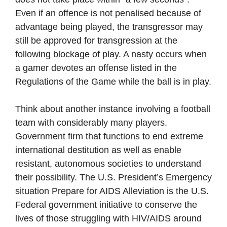
Even if an offence is not penalised because of
advantage being played, the transgressor may
still be approved for transgression at the
following blockage of play. A nasty occurs when
a gamer devotes an offense listed in the
Regulations of the Game while the ball is in play.
Think about another instance involving a football
team with considerably many players.
Government firm that functions to end extreme
international destitution as well as enable
resistant, autonomous societies to understand
their possibility. The U.S. President’s Emergency
situation Prepare for AIDS Alleviation is the U.S.
Federal government initiative to conserve the
lives of those struggling with HIV/AIDS around