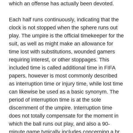
which an offense has actually been devoted.
Each half runs continuously, indicating that the
clock is not stopped when the sphere runs out
play. The umpire is the official timekeeper for the
suit, as well as might make an allowance for
time lost with substitutions, wounded gamers
requiring interest, or other stoppages. This
included time is called additional time in FIFA
papers, however is most commonly described
as interruption time or injury time, while lost time
can likewise be used as a basic synonym. The
period of interruption time is at the sole
discernment of the umpire. Interruption time
does not totally compensate for the moment in
which the ball runs out play, and also a 90-
minute game typically includes concerning a hr