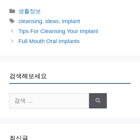
카
생활정보
테
태
cleansing
,
ideas
,
implant
고
그
Tips For Cleansing Your Implant
리
Full Mouth Oral Implants
검색해보세요
검
색:
최신글