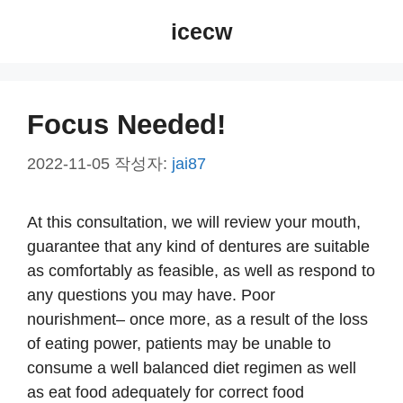
컨
icecw
텐
츠
로
건
Focus Needed!
너
뛰
2022-11-05
작성자:
jai87
기
At this consultation, we will review your mouth,
guarantee that any kind of dentures are suitable
as comfortably as feasible, as well as respond to
any questions you may have. Poor
nourishment– once more, as a result of the loss
of eating power, patients may be unable to
consume a well balanced diet regimen as well
as eat food adequately for correct food