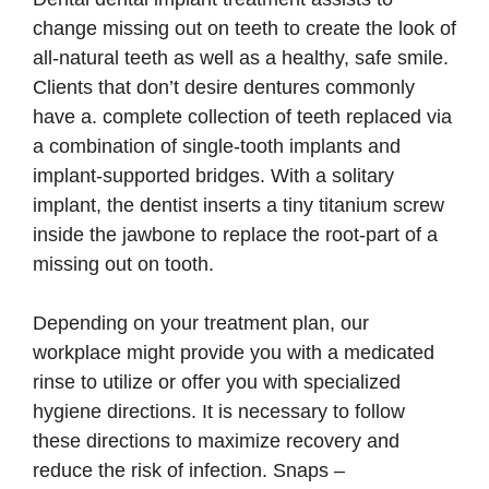
change missing out on teeth to create the look of
all-natural teeth as well as a healthy, safe smile.
Clients that don’t desire dentures commonly
have a. complete collection of teeth replaced via
a combination of single-tooth implants and
implant-supported bridges. With a solitary
implant, the dentist inserts a tiny titanium screw
inside the jawbone to replace the root-part of a
missing out on tooth.
Depending on your treatment plan, our
workplace might provide you with a medicated
rinse to utilize or offer you with specialized
hygiene directions. It is necessary to follow
these directions to maximize recovery and
reduce the risk of infection. Snaps –