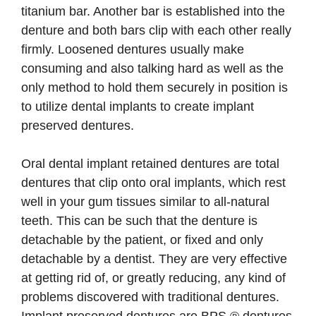
titanium bar. Another bar is established into the
denture and both bars clip with each other really
firmly. Loosened dentures usually make
consuming and also talking hard as well as the
only method to hold them securely in position is
to utilize dental implants to create implant
preserved dentures.
Oral dental implant retained dentures are total
dentures that clip onto oral implants, which rest
well in your gum tissues similar to all-natural
teeth. This can be such that the denture is
detachable by the patient, or fixed and only
detachable by a dentist. They are very effective
at getting rid of, or greatly reducing, any kind of
problems discovered with traditional dentures.