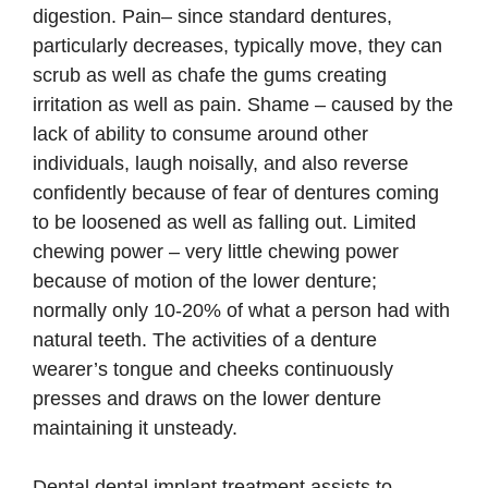
digestion. Pain– since standard dentures,
particularly decreases, typically move, they can
scrub as well as chafe the gums creating
irritation as well as pain. Shame – caused by the
lack of ability to consume around other
individuals, laugh noisally, and also reverse
confidently because of fear of dentures coming
to be loosened as well as falling out. Limited
chewing power – very little chewing power
because of motion of the lower denture;
normally only 10-20% of what a person had with
natural teeth. The activities of a denture
wearer’s tongue and cheeks continuously
presses and draws on the lower denture
maintaining it unsteady.
Dental dental implant treatment assists to