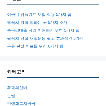
어금니 임플란트 보험 적용 5가지 팁
팔꿈치 관절 잘하는 곳 5가지 소개
중금리대출 금리 이해하기 위한 5가지 팁
팔꿈치 관절 재활운동 쉽고 효과적인 5가지
무릎 관절 치료를 위한 6가지 팁
카테고리
과학의신비
눈썹
민생회복지원금