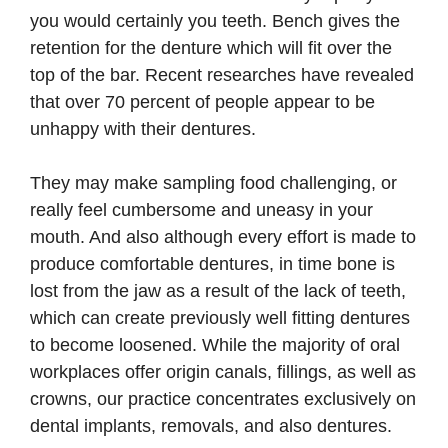
you would certainly you teeth. Bench gives the
retention for the denture which will fit over the
top of the bar. Recent researches have revealed
that over 70 percent of people appear to be
unhappy with their dentures.
They may make sampling food challenging, or
really feel cumbersome and uneasy in your
mouth. And also although every effort is made to
produce comfortable dentures, in time bone is
lost from the jaw as a result of the lack of teeth,
which can create previously well fitting dentures
to become loosened. While the majority of oral
workplaces offer origin canals, fillings, as well as
crowns, our practice concentrates exclusively on
dental implants, removals, and also dentures.