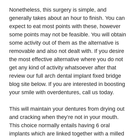
Nonetheless, this surgery is simple, and
generally takes about an hour to finish. You can
expect to eat most points with these, however
some points may not be feasible. You will obtain
some activity out of them as the alternative is
removable and also not dealt with. If you desire
the most effective alternative where you do not
get any kind of activity whatsoever after that
review our full arch dental implant fixed bridge
blog site below. If you are interested in boosting
your smile with overdentures, call us today.
This will maintain your dentures from drying out
and cracking when they’re not in your mouth.
This choice normally entails having 6 oral
implants which are linked together with a milled