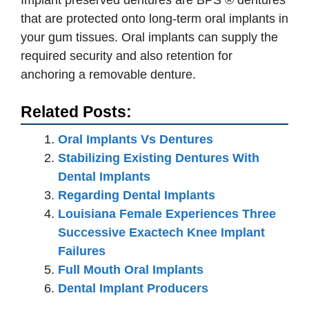
Implant preserved dentures are BPS ® dentures
that are protected onto long-term oral implants in
your gum tissues. Oral implants can supply the
required security and also retention for
anchoring a removable denture.
Related Posts:
Oral Implants Vs Dentures
Stabilizing Existing Dentures With
Dental Implants
Regarding Dental Implants
Louisiana Female Experiences Three
Successive Exactech Knee Implant
Failures
Full Mouth Oral Implants
Dental Implant Producers