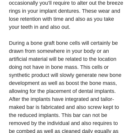
occasionally you’ll require to alter out the breeze
rings in your implant dentures. These wear and
lose retention with time and also as you take
your teeth in and also out.
During a bone graft bone cells will certainly be
drawn from somewhere in your body or an
artificial material will be related to the location
doing not have in bone mass. This cells or
synthetic product will slowly generate new bone
development as well as boost the bone mass,
allowing for the placement of dental implants.
After the implants have integrated and tailor-
maked bar is fabricated and also screw kept to
the reduced implants. This bar can not be
removed by the individual and also requires to
be combed as well as cleaned daily equally as