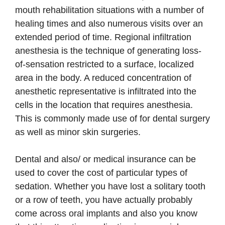
mouth rehabilitation situations with a number of
healing times and also numerous visits over an
extended period of time. Regional infiltration
anesthesia is the technique of generating loss-
of-sensation restricted to a surface, localized
area in the body. A reduced concentration of
anesthetic representative is infiltrated into the
cells in the location that requires anesthesia.
This is commonly made use of for dental surgery
as well as minor skin surgeries.
Dental and also/ or medical insurance can be
used to cover the cost of particular types of
sedation. Whether you have lost a solitary tooth
or a row of teeth, you have actually probably
come across oral implants and also you know