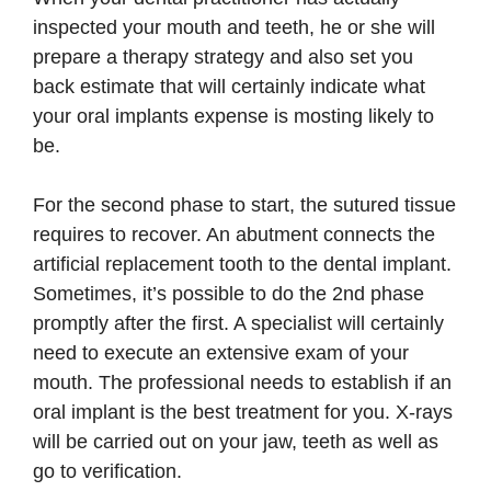
inspected your mouth and teeth, he or she will
prepare a therapy strategy and also set you
back estimate that will certainly indicate what
your oral implants expense is mosting likely to
be.
For the second phase to start, the sutured tissue
requires to recover. An abutment connects the
artificial replacement tooth to the dental implant.
Sometimes, it’s possible to do the 2nd phase
promptly after the first. A specialist will certainly
need to execute an extensive exam of your
mouth. The professional needs to establish if an
oral implant is the best treatment for you. X-rays
will be carried out on your jaw, teeth as well as
go to verification.