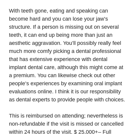
With teeth gone, eating and speaking can
become hard and you can lose your jaw’s
structure. If a person is missing out on several
teeth, it can end up being more than just an
aesthetic aggravation. You’ll possibly really feel
much more comfy picking a dental professional
that has extensive experience with dental
implant dental care, although this might come at
a premium. You can likewise check out other
people’s experiences by examining oral implant
evaluations online. I think it is our responsibility
as dental experts to provide people with choices.
This is reimbursed on attending; nevertheless is
non-refundable if the visit is missed or cancelled
within 24 hours of the visit. $ 25,000+– Full