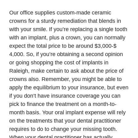
Our office supplies custom-made ceramic
crowns for a sturdy remediation that blends in
with your smile. If you’re replacing a single tooth
with an implant, plus a crown, you can normally
expect the total price to be around $3,000-$
4,000. So, if you’re obtaining a second opinion
or going shopping the cost of implants in
Raleigh, make certain to ask about the price of
crowns also. Remember, you might be able to
apply the equilibrium to your insurance, but even
if you don’t have insurance coverage you can
pick to finance the treatment on a month-to-
month basis. Your oral implant expense will rely
on the treatments that your dental practitioner
requires to do to change your missing tooth.
When your dental practitioner has actually