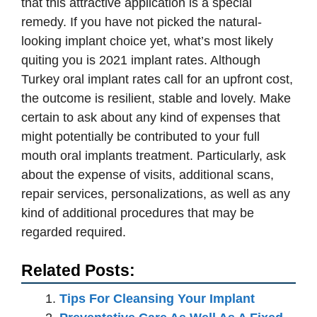
that this attractive application is a special
remedy. If you have not picked the natural-
looking implant choice yet, what’s most likely
quiting you is 2021 implant rates. Although
Turkey oral implant rates call for an upfront cost,
the outcome is resilient, stable and lovely. Make
certain to ask about any kind of expenses that
might potentially be contributed to your full
mouth oral implants treatment. Particularly, ask
about the expense of visits, additional scans,
repair services, personalizations, as well as any
kind of additional procedures that may be
regarded required.
Related Posts:
Tips For Cleansing Your Implant