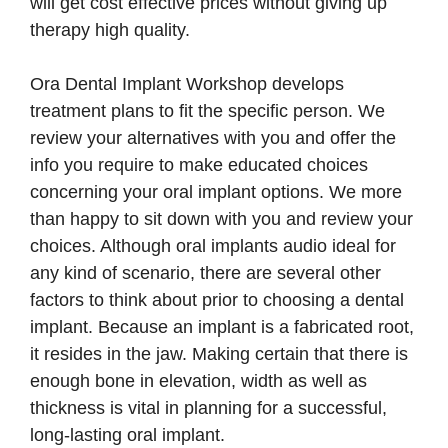
will get cost effective prices without giving up
therapy high quality.
Ora Dental Implant Workshop develops
treatment plans to fit the specific person. We
review your alternatives with you and offer the
info you require to make educated choices
concerning your oral implant options. We more
than happy to sit down with you and review your
choices. Although oral implants audio ideal for
any kind of scenario, there are several other
factors to think about prior to choosing a dental
implant. Because an implant is a fabricated root,
it resides in the jaw. Making certain that there is
enough bone in elevation, width as well as
thickness is vital in planning for a successful,
long-lasting oral implant.