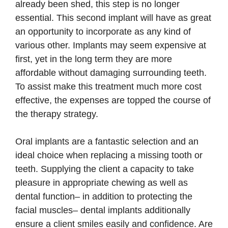
already been shed, this step is no longer
essential. This second implant will have as great
an opportunity to incorporate as any kind of
various other. Implants may seem expensive at
first, yet in the long term they are more
affordable without damaging surrounding teeth.
To assist make this treatment much more cost
effective, the expenses are topped the course of
the therapy strategy.
Oral implants are a fantastic selection and an
ideal choice when replacing a missing tooth or
teeth. Supplying the client a capacity to take
pleasure in appropriate chewing as well as
dental function– in addition to protecting the
facial muscles– dental implants additionally
ensure a client smiles easily and confidence. Are