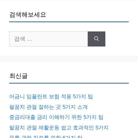
검색해보세요
검
색:
최신글
어금니 임플란트 보험 적용 5가지 팁
팔꿈치 관절 잘하는 곳 5가지 소개
중금리대출 금리 이해하기 위한 5가지 팁
팔꿈치 관절 재활운동 쉽고 효과적인 5가지
무릎 관절 치료를 위한 6가지 팁