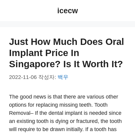
컨
icecw
텐
츠
로
건
Just How Much Does Oral
너
Implant Price In
뛰
기
Singapore? Is It Worth It?
2022-11-06
작성자:
백우
The good news is that there are various other
options for replacing missing teeth. Tooth
Removal– If the dental implant is needed since
an existing tooth is dying or fractured, the tooth
will require to be drawn initially. If a tooth has