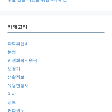
카테고리
과학의신비
눈썹
민생회복지원금
보청기
생활정보
유용한정보
이사
정보
커피원두