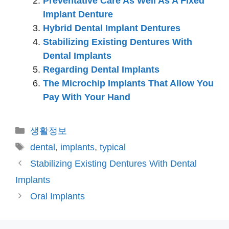
Preventative Care As Well As A Fixed
Implant Denture
Hybrid Dental Implant Dentures
Stabilizing Existing Dentures With
Dental Implants
Regarding Dental Implants
The Microchip Implants That Allow You
Pay With Your Hand
카
생활정보
테
태
dental
,
implants
,
typical
고
그
Stabilizing Existing Dentures With Dental
리
Implants
Oral Implants