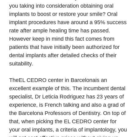
you taking into consideration obtaining oral
implants to boost or restore your smile? Oral
implant procedures have around a 95% success
rate after ample healing time has passed.
However keep in mind this fact comes from
patients that have initially been authorized for
dental implants after detailed checks of their
suitability.
TheEL CEDRO center in Barcelonais an
excellent example of this. The incumbent dental
specialist, Dr Leticia Rodriguez has 23 years of
experience, is French talking and also a grad of
the Barcelona Professors of Dentistry. On top of
that, when picking the EL CEDRO center for
your oral implants, a criteria of implantology, you