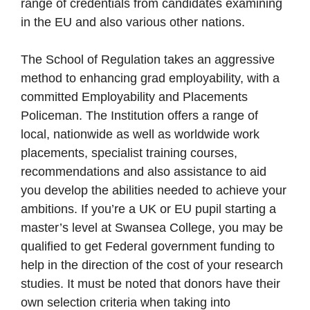
range of credentials from candidates examining
in the EU and also various other nations.
The School of Regulation takes an aggressive
method to enhancing grad employability, with a
committed Employability and Placements
Policeman. The Institution offers a range of
local, nationwide as well as worldwide work
placements, specialist training courses,
recommendations and also assistance to aid
you develop the abilities needed to achieve your
ambitions. If you’re a UK or EU pupil starting a
master’s level at Swansea College, you may be
qualified to get Federal government funding to
help in the direction of the cost of your research
studies. It must be noted that donors have their
own selection criteria when taking into