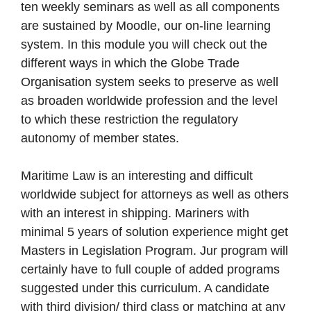
ten weekly seminars as well as all components
are sustained by Moodle, our on-line learning
system. In this module you will check out the
different ways in which the Globe Trade
Organisation system seeks to preserve as well
as broaden worldwide profession and the level
to which these restriction the regulatory
autonomy of member states.
Maritime Law is an interesting and difficult
worldwide subject for attorneys as well as others
with an interest in shipping. Mariners with
minimal 5 years of solution experience might get
Masters in Legislation Program. Jur program will
certainly have to full couple of added programs
suggested under this curriculum. A candidate
with third division/ third class or matching at any