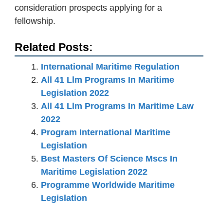
consideration prospects applying for a
fellowship.
Related Posts:
International Maritime Regulation
All 41 Llm Programs In Maritime
Legislation 2022
All 41 Llm Programs In Maritime Law
2022
Program International Maritime
Legislation
Best Masters Of Science Mscs In
Maritime Legislation 2022
Programme Worldwide Maritime
Legislation