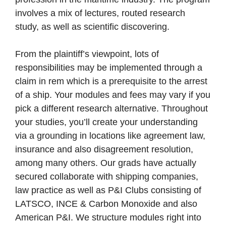
involves a mix of lectures, routed research
study, as well as scientific discovering.
From the plaintiff’s viewpoint, lots of
responsibilities may be implemented through a
claim in rem which is a prerequisite to the arrest
of a ship. Your modules and fees may vary if you
pick a different research alternative. Throughout
your studies, you’ll create your understanding
via a grounding in locations like agreement law,
insurance and also disagreement resolution,
among many others. Our grads have actually
secured collaborate with shipping companies,
law practice as well as P&I Clubs consisting of
LATSCO, INCE & Carbon Monoxide and also
American P&I. We structure modules right into