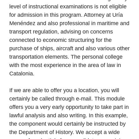
level of instructional examinations is not eligible
for admission in this program. Attorney at Uría
Menéndez and also professional in maritime and
transport regulation, advising on concerns
connected to economic structuring for the
purchase of ships, aircraft and also various other
transportation elements. The personal college
with the most experience in the area of law in
Catalonia.
If we are able to offer you a location, you will
certainly be called through e-mail. This module
offers you a very early opportunity to take part in
lawful analysis and also writing. In this example,
the component would certainly be instructed by
the Department of History. We accept a wide