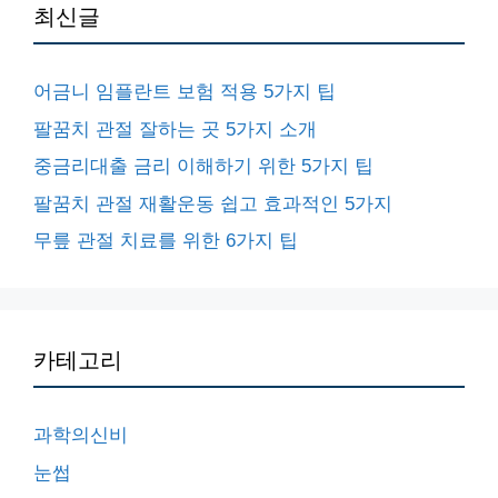
최신글
어금니 임플란트 보험 적용 5가지 팁
팔꿈치 관절 잘하는 곳 5가지 소개
중금리대출 금리 이해하기 위한 5가지 팁
팔꿈치 관절 재활운동 쉽고 효과적인 5가지
무릎 관절 치료를 위한 6가지 팁
카테고리
과학의신비
눈썹