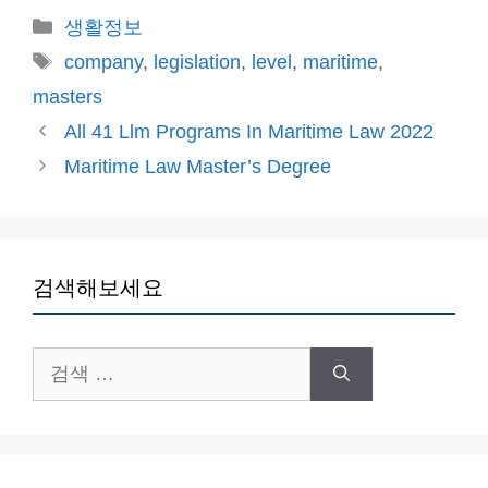
카
생활정보
테
태
company
,
legislation
,
level
,
maritime
,
고
그
masters
리
All 41 Llm Programs In Maritime Law 2022
Maritime Law Master’s Degree
검색해보세요
검
색: