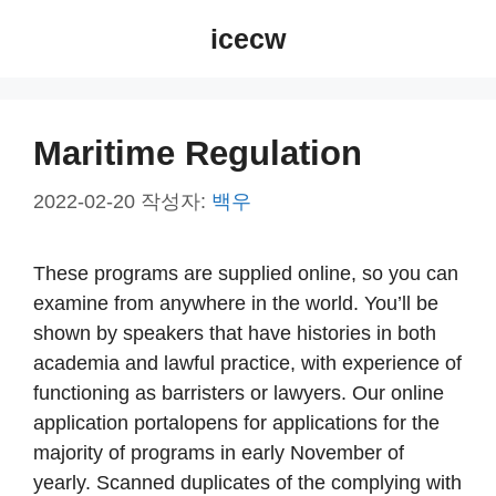
컨
icecw
텐
츠
로
건
Maritime Regulation
너
뛰
2022-02-20
작성자:
백우
기
These programs are supplied online, so you can
examine from anywhere in the world. You’ll be
shown by speakers that have histories in both
academia and lawful practice, with experience of
functioning as barristers or lawyers. Our online
application portalopens for applications for the
majority of programs in early November of
yearly. Scanned duplicates of the complying with