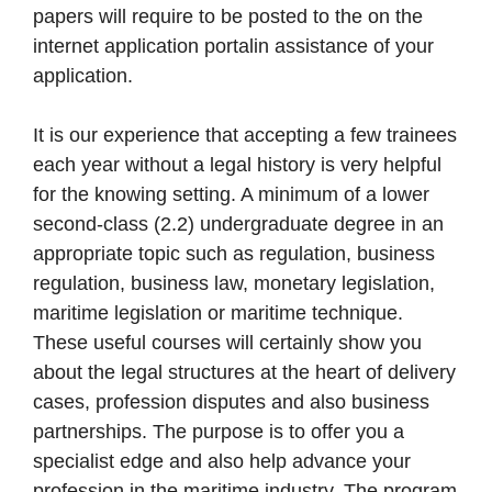
papers will require to be posted to the on the
internet application portalin assistance of your
application.
It is our experience that accepting a few trainees
each year without a legal history is very helpful
for the knowing setting. A minimum of a lower
second-class (2.2) undergraduate degree in an
appropriate topic such as regulation, business
regulation, business law, monetary legislation,
maritime legislation or maritime technique.
These useful courses will certainly show you
about the legal structures at the heart of delivery
cases, profession disputes and also business
partnerships. The purpose is to offer you a
specialist edge and also help advance your
profession in the maritime industry. The program