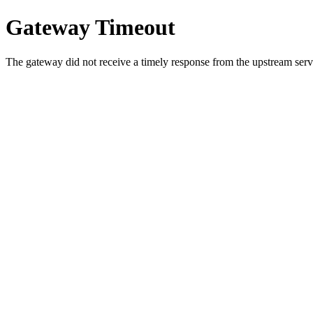
Gateway Timeout
The gateway did not receive a timely response from the upstream serve