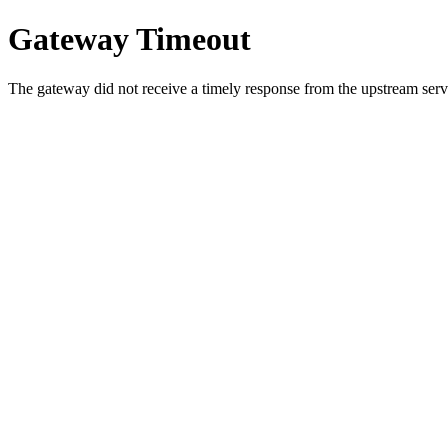
Gateway Timeout
The gateway did not receive a timely response from the upstream serve