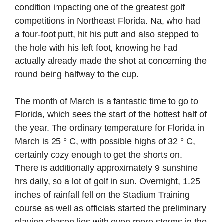
condition impacting one of the greatest golf
competitions in Northeast Florida. Na, who had
a four-foot putt, hit his putt and also stepped to
the hole with his left foot, knowing he had
actually already made the shot at concerning the
round being halfway to the cup.
The month of March is a fantastic time to go to
Florida, which sees the start of the hottest half of
the year. The ordinary temperature for Florida in
March is 25 ° C, with possible highs of 32 ° C,
certainly cozy enough to get the shorts on.
There is additionally approximately 9 sunshine
hrs daily, so a lot of golf in sun. Overnight, 1.25
inches of rainfall fell on the Stadium Training
course as well as officials started the preliminary
playing chosen lies with even more storms in the