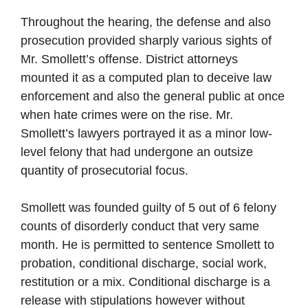
Throughout the hearing, the defense and also
prosecution provided sharply various sights of
Mr. Smollett’s offense. District attorneys
mounted it as a computed plan to deceive law
enforcement and also the general public at once
when hate crimes were on the rise. Mr.
Smollett’s lawyers portrayed it as a minor low-
level felony that had undergone an outsize
quantity of prosecutorial focus.
Smollett was founded guilty of 5 out of 6 felony
counts of disorderly conduct that very same
month. He is permitted to sentence Smollett to
probation, conditional discharge, social work,
restitution or a mix. Conditional discharge is a
release with stipulations however without