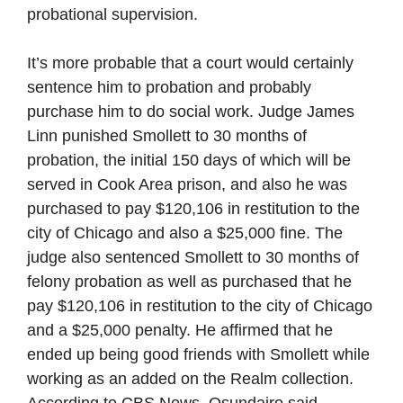
probational supervision.
It’s more probable that a court would certainly
sentence him to probation and probably
purchase him to do social work. Judge James
Linn punished Smollett to 30 months of
probation, the initial 150 days of which will be
served in Cook Area prison, and also he was
purchased to pay $120,106 in restitution to the
city of Chicago and also a $25,000 fine. The
judge also sentenced Smollett to 30 months of
felony probation as well as purchased that he
pay $120,106 in restitution to the city of Chicago
and a $25,000 penalty. He affirmed that he
ended up being good friends with Smollett while
working as an added on the Realm collection.