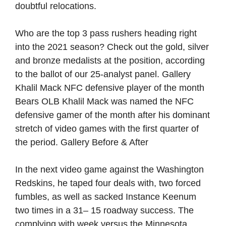
doubtful relocations.
Who are the top 3 pass rushers heading right
into the 2021 season? Check out the gold, silver
and bronze medalists at the position, according
to the ballot of our 25-analyst panel. Gallery
Khalil Mack NFC defensive player of the month
Bears OLB Khalil Mack was named the NFC
defensive gamer of the month after his dominant
stretch of video games with the first quarter of
the period. Gallery Before & After
In the next video game against the Washington
Redskins, he taped four deals with, two forced
fumbles, as well as sacked Instance Keenum
two times in a 31– 15 roadway success. The
complying with week versus the Minnesota