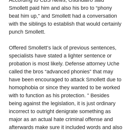
According to CBS News, Osundairo said
Smollett paid him and also his bro to “phony
beat him up,” and Smollett had a conversation
with the siblings to establish that would certainly
punch Smollett.
Offered Smollett’s lack of previous sentences,
specialists have stated a lighter sentence or
probation is most likely. Defense attorney Uche
called the bros “advanced phonies” that may
have been encouraged to attack Smollett due to
homophobia or since they wanted to be worked
with to function as his protection. ” Besides
being against the legislation, it is just ordinary
incorrect to outright denigrate something as
major as an actual hate criminal offense and
afterwards make sure it included words and also