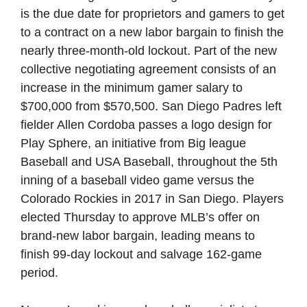
is the due date for proprietors and gamers to get
to a contract on a new labor bargain to finish the
nearly three-month-old lockout. Part of the new
collective negotiating agreement consists of an
increase in the minimum gamer salary to
$700,000 from $570,500. San Diego Padres left
fielder Allen Cordoba passes a logo design for
Play Sphere, an initiative from Big league
Baseball and USA Baseball, throughout the 5th
inning of a baseball video game versus the
Colorado Rockies in 2017 in San Diego. Players
elected Thursday to approve MLB’s offer on
brand-new labor bargain, leading means to
finish 99-day lockout and salvage 162-game
period.