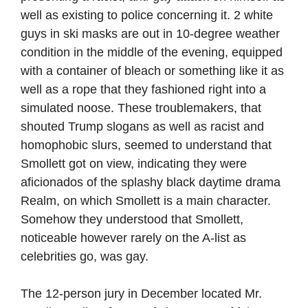
well as existing to police concerning it. 2 white
guys in ski masks are out in 10-degree weather
condition in the middle of the evening, equipped
with a container of bleach or something like it as
well as a rope that they fashioned right into a
simulated noose. These troublemakers, that
shouted Trump slogans as well as racist and
homophobic slurs, seemed to understand that
Smollett got on view, indicating they were
aficionados of the splashy black daytime drama
Realm, on which Smollett is a main character.
Somehow they understood that Smollett,
noticeable however rarely on the A-list as
celebrities go, was gay.
The 12-person jury in December located Mr.