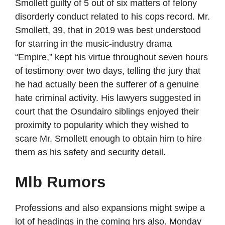
Smollett guilty of 5 out of six matters of felony
disorderly conduct related to his cops record. Mr.
Smollett, 39, that in 2019 was best understood
for starring in the music-industry drama
“Empire,” kept his virtue throughout seven hours
of testimony over two days, telling the jury that
he had actually been the sufferer of a genuine
hate criminal activity. His lawyers suggested in
court that the Osundairo siblings enjoyed their
proximity to popularity which they wished to
scare Mr. Smollett enough to obtain him to hire
them as his safety and security detail.
Mlb Rumors
Professions and also expansions might swipe a
lot of headings in the coming hrs also. Monday