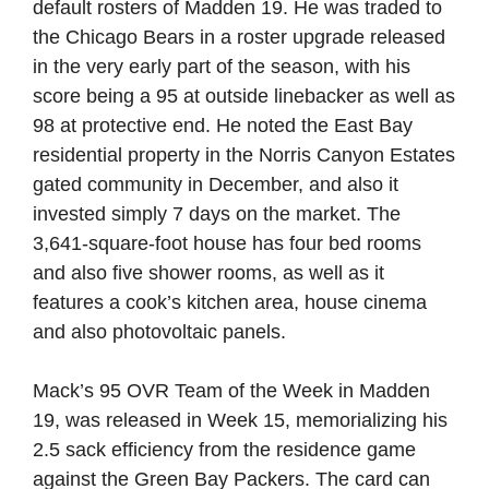
default rosters of Madden 19. He was traded to
the Chicago Bears in a roster upgrade released
in the very early part of the season, with his
score being a 95 at outside linebacker as well as
98 at protective end. He noted the East Bay
residential property in the Norris Canyon Estates
gated community in December, and also it
invested simply 7 days on the market. The
3,641-square-foot house has four bed rooms
and also five shower rooms, as well as it
features a cook’s kitchen area, house cinema
and also photovoltaic panels.
Mack’s 95 OVR Team of the Week in Madden
19, was released in Week 15, memorializing his
2.5 sack efficiency from the residence game
against the Green Bay Packers. The card can