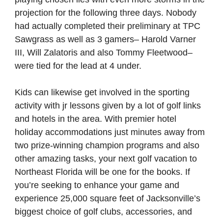
projection for the following three days. Nobody
had actually completed their preliminary at TPC
Sawgrass as well as 3 gamers– Harold Varner
III, Will Zalatoris and also Tommy Fleetwood–
were tied for the lead at 4 under.
Kids can likewise get involved in the sporting
activity with jr lessons given by a lot of golf links
and hotels in the area. With premier hotel
holiday accommodations just minutes away from
two prize-winning champion programs and also
other amazing tasks, your next golf vacation to
Northeast Florida will be one for the books. If
you’re seeking to enhance your game and
experience 25,000 square feet of Jacksonville’s
biggest choice of golf clubs, accessories, and