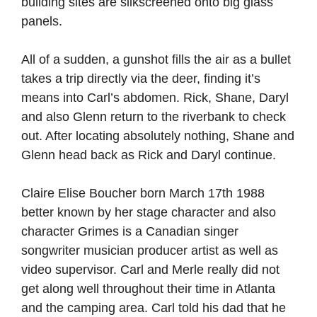
building sites are silkscreened onto big glass
panels.
All of a sudden, a gunshot fills the air as a bullet
takes a trip directly via the deer, finding it’s
means into Carl’s abdomen. Rick, Shane, Daryl
and also Glenn return to the riverbank to check
out. After locating absolutely nothing, Shane and
Glenn head back as Rick and Daryl continue.
Claire Elise Boucher born March 17th 1988
better known by her stage character and also
character Grimes is a Canadian singer
songwriter musician producer artist as well as
video supervisor. Carl and Merle really did not
get along well throughout their time in Atlanta
and the camping area. Carl told his dad that he