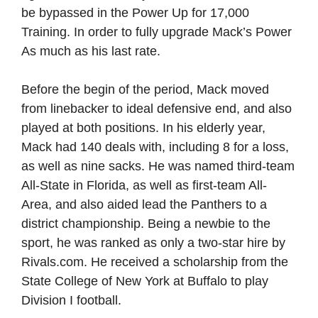
be bypassed in the Power Up for 17,000
Training. In order to fully upgrade Mack’s Power
As much as his last rate.
Before the begin of the period, Mack moved
from linebacker to ideal defensive end, and also
played at both positions. In his elderly year,
Mack had 140 deals with, including 8 for a loss,
as well as nine sacks. He was named third-team
All-State in Florida, as well as first-team All-
Area, and also aided lead the Panthers to a
district championship. Being a newbie to the
sport, he was ranked as only a two-star hire by
Rivals.com. He received a scholarship from the
State College of New York at Buffalo to play
Division I football.