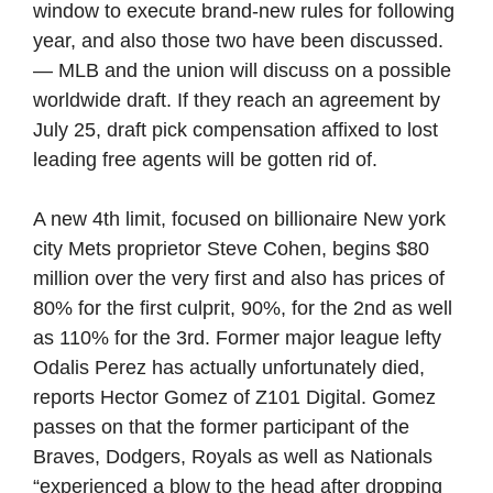
window to execute brand-new rules for following
year, and also those two have been discussed.
— MLB and the union will discuss on a possible
worldwide draft. If they reach an agreement by
July 25, draft pick compensation affixed to lost
leading free agents will be gotten rid of.
A new 4th limit, focused on billionaire New york
city Mets proprietor Steve Cohen, begins $80
million over the very first and also has prices of
80% for the first culprit, 90%, for the 2nd as well
as 110% for the 3rd. Former major league lefty
Odalis Perez has actually unfortunately died,
reports Hector Gomez of Z101 Digital. Gomez
passes on that the former participant of the
Braves, Dodgers, Royals as well as Nationals
“experienced a blow to the head after dropping