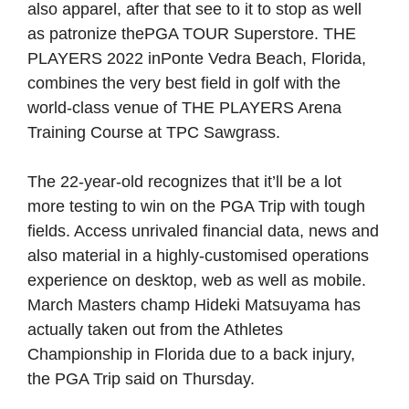
also apparel, after that see to it to stop as well
as patronize thePGA TOUR Superstore. THE
PLAYERS 2022 inPonte Vedra Beach, Florida,
combines the very best field in golf with the
world-class venue of THE PLAYERS Arena
Training Course at TPC Sawgrass.
The 22-year-old recognizes that it’ll be a lot
more testing to win on the PGA Trip with tough
fields. Access unrivaled financial data, news and
also material in a highly-customised operations
experience on desktop, web as well as mobile.
March Masters champ Hideki Matsuyama has
actually taken out from the Athletes
Championship in Florida due to a back injury,
the PGA Trip said on Thursday.