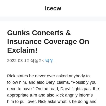
컨
icecw
텐
츠
로
건
Gunks Concerts &
너
Insurance Coverage On
뛰
기
Exclaim!
2022-03-12
작성자:
백우
Rick states he never ever asked anybody to
follow him, and also Daryl claims, “Possibly you
need to have.” On the road, Daryl flights past the
appropriate turn and also Rick angrily informs
him to pull over. Rick asks what is he doing and