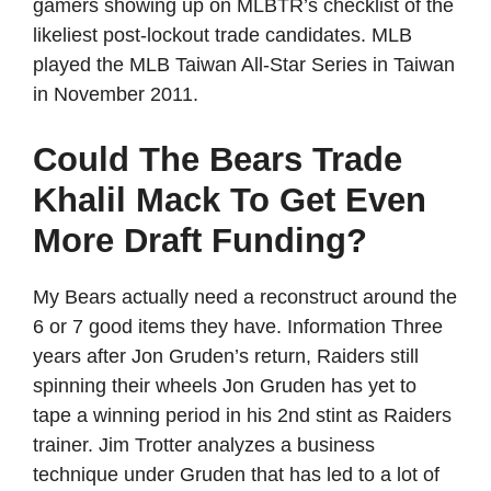
gamers showing up on MLBTR’s checklist of the
likeliest post-lockout trade candidates. MLB
played the MLB Taiwan All-Star Series in Taiwan
in November 2011.
Could The Bears Trade
Khalil Mack To Get Even
More Draft Funding?
My Bears actually need a reconstruct around the
6 or 7 good items they have. Information Three
years after Jon Gruden’s return, Raiders still
spinning their wheels Jon Gruden has yet to
tape a winning period in his 2nd stint as Raiders
trainer. Jim Trotter analyzes a business
technique under Gruden that has led to a lot of