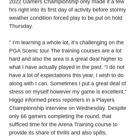
2022 Gamers Championship only made it a few
hrs right into its first day of activity before stormy
weather condition forced play to be put on hold
Thursday.
” I’m learning a whole lot, it’s challenging on the
PGA Scenic tour The training courses are a lot
hard and also the area is a great deal higher to
what I have actually played in the past. “I do not
have a lot of expectations this year, I wish to do
along with I can. Sometimes I put a great deal of
stress on myself however my game is excellent,”
Higgo informed press reporters in a Players
Championship interview on Wednesday. Despite
only 66 gamers completing the round, that
sufficed time for the Arena Training course to
provide its share of thrills and also spills,