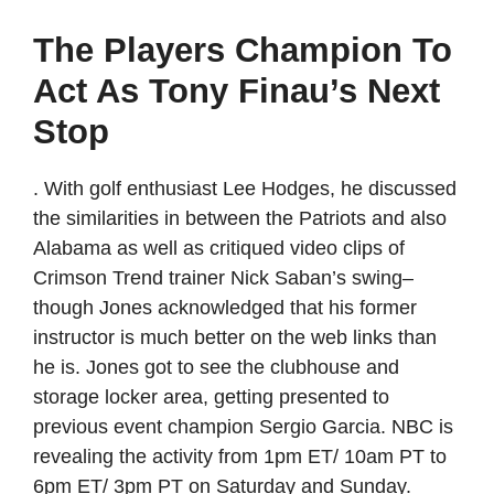
The Players Champion To
Act As Tony Finau’s Next
Stop
. With golf enthusiast Lee Hodges, he discussed
the similarities in between the Patriots and also
Alabama as well as critiqued video clips of
Crimson Trend trainer Nick Saban’s swing–
though Jones acknowledged that his former
instructor is much better on the web links than
he is. Jones got to see the clubhouse and
storage locker area, getting presented to
previous event champion Sergio Garcia. NBC is
revealing the activity from 1pm ET/ 10am PT to
6pm ET/ 3pm PT on Saturday and Sunday.