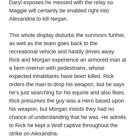
Daryl exposes he messed with the relay so
Maggie will certainly be enabled right into
Alexandria to kill Negan.
This whole display disturbs the survivors further,
as well as the team goes back to the
recreational vehicle and hastily drives away.
Rick and Morgan experience an armored man at
a farm overrun with pedestrians, whose
expected inhabitants have been killed. Rick
orders the man to drop his weapon, but he says
he’s just searching for his equine and also flees.
Rick presumes the guy was a Hero based upon
his weapon, but Morgan insists they had no
chance of understanding that he was. He admits
to Rick he kept a Wolf captive throughout the
strike on Alexandria.