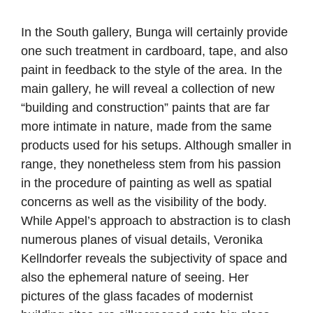
In the South gallery, Bunga will certainly provide
one such treatment in cardboard, tape, and also
paint in feedback to the style of the area. In the
main gallery, he will reveal a collection of new
“building and construction” paints that are far
more intimate in nature, made from the same
products used for his setups. Although smaller in
range, they nonetheless stem from his passion
in the procedure of painting as well as spatial
concerns as well as the visibility of the body.
While Appel’s approach to abstraction is to clash
numerous planes of visual details, Veronika
Kellndorfer reveals the subjectivity of space and
also the ephemeral nature of seeing. Her
pictures of the glass facades of modernist