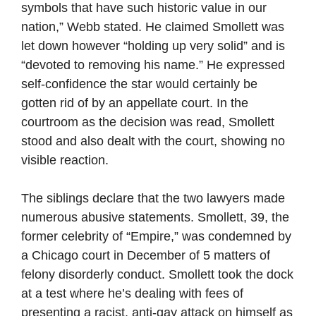
symbols that have such historic value in our
nation,” Webb stated. He claimed Smollett was
let down however “holding up very solid” and is
“devoted to removing his name.” He expressed
self-confidence the star would certainly be
gotten rid of by an appellate court. In the
courtroom as the decision was read, Smollett
stood and also dealt with the court, showing no
visible reaction.
The siblings declare that the two lawyers made
numerous abusive statements. Smollett, 39, the
former celebrity of “Empire,” was condemned by
a Chicago court in December of 5 matters of
felony disorderly conduct. Smollett took the dock
at a test where he’s dealing with fees of
presenting a racist, anti-gay attack on himself as