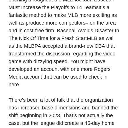
Must Increase the Playoffs to 14 TeamsIt’s a
fantastic method to make MLB more exciting as
well as produce more competitors– on the area
and in cost-free firm. Baseball Avoids Disaster In
The Nick Of Time for a Fresh StartMLB as well
as the MLBPA accepted a brand-new CBA that
transformed the discussion regarding the video
game with dizzying speed. You might have
developed an account with one more Rogers
Media account that can be used to check in
here.
There’s been a lot of talk that the organization
has increased base dimensions and banned the
shift beginning in 2023. That’s not actually the
case, but the league did create a 45-day home