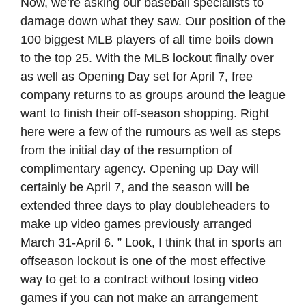
Now, we’re asking our baseball specialists to
damage down what they saw. Our position of the
100 biggest MLB players of all time boils down
to the top 25. With the MLB lockout finally over
as well as Opening Day set for April 7, free
company returns to as groups around the league
want to finish their off-season shopping. Right
here were a few of the rumours as well as steps
from the initial day of the resumption of
complimentary agency. Opening up Day will
certainly be April 7, and the season will be
extended three days to play doubleheaders to
make up video games previously arranged
March 31-April 6. ” Look, I think that in sports an
offseason lockout is one of the most effective
way to get to a contract without losing video
games if you can not make an arrangement