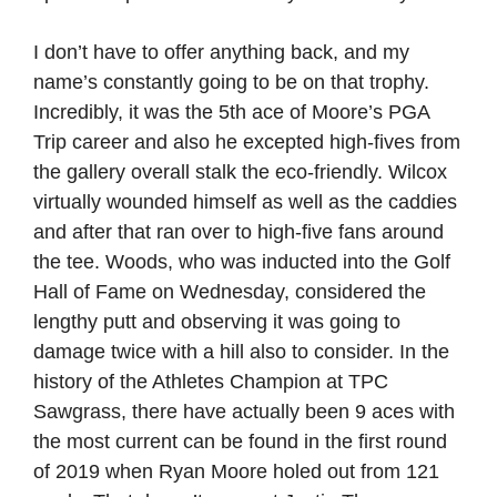
I don’t have to offer anything back, and my
name’s constantly going to be on that trophy.
Incredibly, it was the 5th ace of Moore’s PGA
Trip career and also he excepted high-fives from
the gallery overall stalk the eco-friendly. Wilcox
virtually wounded himself as well as the caddies
and after that ran over to high-five fans around
the tee. Woods, who was inducted into the Golf
Hall of Fame on Wednesday, considered the
lengthy putt and observing it was going to
damage twice with a hill also to consider. In the
history of the Athletes Champion at TPC
Sawgrass, there have actually been 9 aces with
the most current can be found in the first round
of 2019 when Ryan Moore holed out from 121