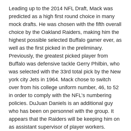
Leading up to the 2014 NFL Draft, Mack was
predicted as a high first round choice in many
mock drafts. He was chosen with the fifth overall
choice by the Oakland Raiders, making him the
highest possible selected Buffalo gamer ever, as
well as the first picked in the preliminary.
Previously, the greatest picked player from
Buffalo was defensive tackle Gerry Philbin, who
was selected with the 33rd total pick by the New
york city Jets in 1964. Mack chose to switch
over from his college uniform number, 46, to 52
in order to comply with the NFL’s numbering
policies. DuJuan Daniels is an additional guy
who has been on personnel with the group. It
appears that the Raiders will be keeping him on
as assistant supervisor of player workers.