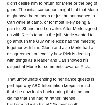
didn’t desire him to return for Merle or the bag of
guns. The initial component might hint that Merle
might have been mean or just an annoyance to
Carl while at camp, or for most likely being a
pain for Shane and Lori alike. After Merle signed
up with Rick’s team in the jail, Merle wanted to
go ambush the Guv while Rick had the meeting
together with him. Glenn and also Merle had a
disagreement on exactly how Rick is dealing
with things as a leader and Carl showed his
disgust at Merle for comments towards Rick.
That unfortunate ending to her dance quests is
perhaps why ABC Information keeps in mind
that she now looks back during that time and
claims that she had “a rather intense
background with ballet.” Grimes’ youth