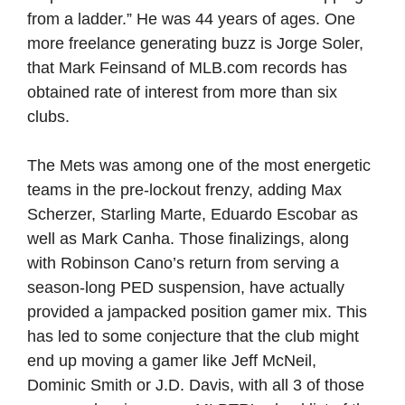
from a ladder.” He was 44 years of ages. One
more freelance generating buzz is Jorge Soler,
that Mark Feinsand of MLB.com records has
obtained rate of interest from more than six
clubs.
The Mets was among one of the most energetic
teams in the pre-lockout frenzy, adding Max
Scherzer, Starling Marte, Eduardo Escobar as
well as Mark Canha. Those finalizings, along
with Robinson Cano’s return from serving a
season-long PED suspension, have actually
provided a jampacked position gamer mix. This
has led to some conjecture that the club might
end up moving a gamer like Jeff McNeil,
Dominic Smith or J.D. Davis, with all 3 of those