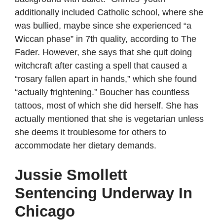
additionally included Catholic school, where she
was bullied, maybe since she experienced “a
Wiccan phase” in 7th quality, according to The
Fader. However, she says that she quit doing
witchcraft after casting a spell that caused a
“rosary fallen apart in hands,” which she found
“actually frightening.” Boucher has countless
tattoos, most of which she did herself. She has
actually mentioned that she is vegetarian unless
she deems it troublesome for others to
accommodate her dietary demands.
Jussie Smollett
Sentencing Underway In
Chicago