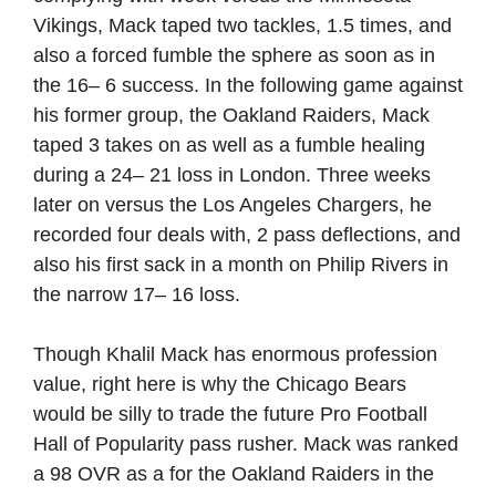
Vikings, Mack taped two tackles, 1.5 times, and
also a forced fumble the sphere as soon as in
the 16– 6 success. In the following game against
his former group, the Oakland Raiders, Mack
taped 3 takes on as well as a fumble healing
during a 24– 21 loss in London. Three weeks
later on versus the Los Angeles Chargers, he
recorded four deals with, 2 pass deflections, and
also his first sack in a month on Philip Rivers in
the narrow 17– 16 loss.
Though Khalil Mack has enormous profession
value, right here is why the Chicago Bears
would be silly to trade the future Pro Football
Hall of Popularity pass rusher. Mack was ranked
a 98 OVR as a for the Oakland Raiders in the