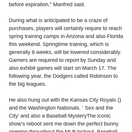
before expiration,” Manfred said.
During what is anticipated to be a craze of
purchases, players will certainly require to reach
spring training camps in Arizona and also Florida
this weekend. Springtime training, which is
generally 6 weeks, will be lowered considerably.
Gamers are required to report by Sunday and
also exhibit games will start on March 17. The
following year, the Dodgers called Robinson to
the big leagues.
He also hung out with the Kansas City Royals ()
and the Washington Nationals. ‘ Sex and the
City’ and also a Baseball MysteryThe iconic
show’s reboot sent me down the perfect bunny
opening throughout the MLB lockout. Baseball