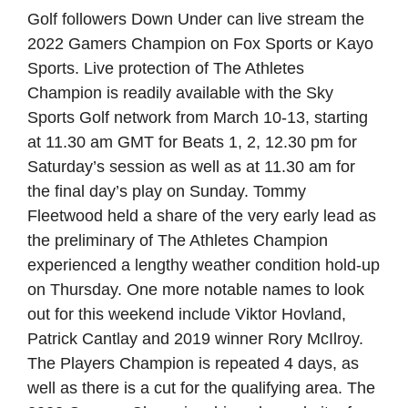
Golf followers Down Under can live stream the
2022 Gamers Champion on Fox Sports or Kayo
Sports. Live protection of The Athletes
Champion is readily available with the Sky
Sports Golf network from March 10-13, starting
at 11.30 am GMT for Beats 1, 2, 12.30 pm for
Saturday’s session as well as at 11.30 am for
the final day’s play on Sunday. Tommy
Fleetwood held a share of the very early lead as
the preliminary of The Athletes Champion
experienced a lengthy weather condition hold-up
on Thursday. One more notable names to look
out for this weekend include Viktor Hovland,
Patrick Cantlay and 2019 winner Rory McIlroy.
The Players Champion is repeated 4 days, as
well as there is a cut for the qualifying area. The