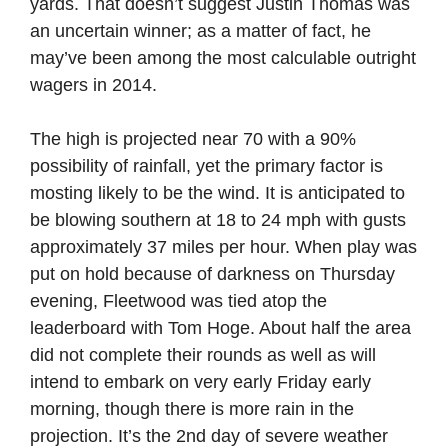
yards. That doesn’t suggest Justin Thomas was
an uncertain winner; as a matter of fact, he
may’ve been among the most calculable outright
wagers in 2014.
The high is projected near 70 with a 90%
possibility of rainfall, yet the primary factor is
mosting likely to be the wind. It is anticipated to
be blowing southern at 18 to 24 mph with gusts
approximately 37 miles per hour. When play was
put on hold because of darkness on Thursday
evening, Fleetwood was tied atop the
leaderboard with Tom Hoge. About half the area
did not complete their rounds as well as will
intend to embark on very early Friday early
morning, though there is more rain in the
projection. It’s the 2nd day of severe weather