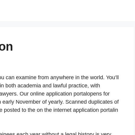
ion
ou can examine from anywhere in the world. You’ll
in both academia and lawful practice, with
lawyers. Our online application portalopens for
in early November of yearly. Scanned duplicates of
e posted to the on the internet application portalin
rainees each year without a legal history is very