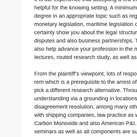
helpful for the knowing setting. A minimu
degree in an appropriate topic such as reg
monetary legislation, maritime legislation
certainly show you about the legal structur
disputes and also business partnerships. T
also help advance your profession in the 
lectures, routed research study, as well as 
From the plaintiff’s viewpoint, lots of res
rem which is a prerequisite to the arrest 
pick a different research alternative. Thro
understanding via a grounding in location
disagreement resolution, among many othe
with shipping companies, law practice as
Carbon Monoxide and also American P&I. W
seminars as well as all components are su