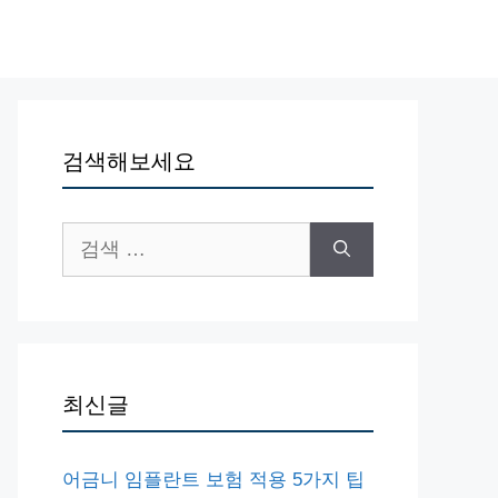
검색해보세요
검
색:
최신글
어금니 임플란트 보험 적용 5가지 팁