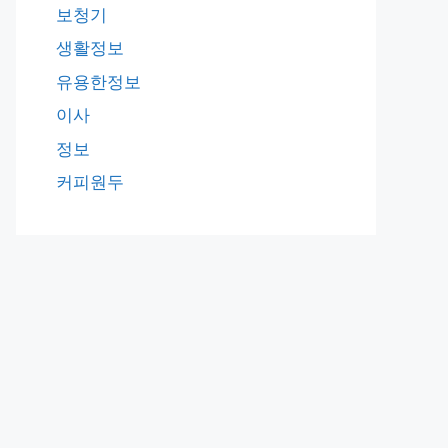
보청기
생활정보
유용한정보
이사
정보
커피원두