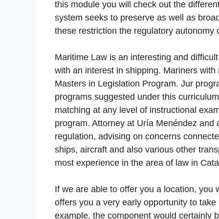
this module you will check out the differe
system seeks to preserve as well as broad
these restriction the regulatory autonomy
Maritime Law is an interesting and difficul
with an interest in shipping. Mariners wit
Masters in Legislation Program. Jur progra
programs suggested under this curriculum. A
matching at any level of instructional exami
program. Attorney at Uría Menéndez and al
regulation, advising on concerns connecte
ships, aircraft and also various other tran
most experience in the area of law in Cata
If we are able to offer you a location, you 
offers you a very early opportunity to take p
example, the component would certainly b