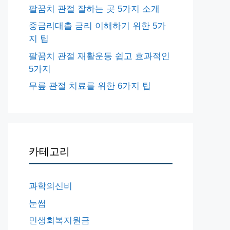
팔꿈치 관절 잘하는 곳 5가지 소개
중금리대출 금리 이해하기 위한 5가
지 팁
팔꿈치 관절 재활운동 쉽고 효과적인
5가지
무릎 관절 치료를 위한 6가지 팁
카테고리
과학의신비
눈썹
민생회복지원금