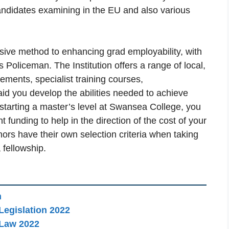
andidates examining in the EU and also various
sive method to enhancing grad employability, with
Policeman. The Institution offers a range of local,
ments, specialist training courses,
d you develop the abilities needed to achieve
 starting a master’s level at Swansea College, you
funding to help in the direction of the cost of your
nors have their own selection criteria when taking
 fellowship.
n
Legislation 2022
 Law 2022