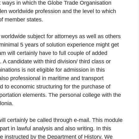
nt ways in which the Globe Trade Organisation
en worldwide profession and the level to which
 of member states.
t worldwide subject for attorneys as well as others
h minimal 5 years of solution experience might get
m will certainly have to full couple of added
 candidate with third division/ third class or
nations is not eligible for admission in this
so professional in maritime and transport
d to economic structuring for the purchase of
sportation elements. The personal college with the
lonia.
will certainly be called through e-mail. This module
art in lawful analysis and also writing. In this
e instructed by the Department of History. We