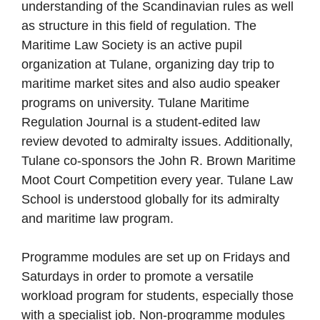
understanding of the Scandinavian rules as well
as structure in this field of regulation. The
Maritime Law Society is an active pupil
organization at Tulane, organizing day trip to
maritime market sites and also audio speaker
programs on university. Tulane Maritime
Regulation Journal is a student-edited law
review devoted to admiralty issues. Additionally,
Tulane co-sponsors the John R. Brown Maritime
Moot Court Competition every year. Tulane Law
School is understood globally for its admiralty
and maritime law program.
Programme modules are set up on Fridays and
Saturdays in order to promote a versatile
workload program for students, especially those
with a specialist job. Non-programme modules