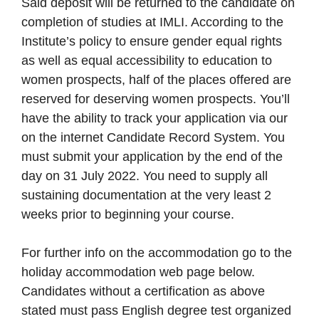
Said deposit will be returned to the candidate on
completion of studies at IMLI. According to the
Institute’s policy to ensure gender equal rights
as well as equal accessibility to education to
women prospects, half of the places offered are
reserved for deserving women prospects. You’ll
have the ability to track your application via our
on the internet Candidate Record System. You
must submit your application by the end of the
day on 31 July 2022. You need to supply all
sustaining documentation at the very least 2
weeks prior to beginning your course.
For further info on the accommodation go to the
holiday accommodation web page below.
Candidates without a certification as above
stated must pass English degree test organized