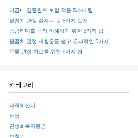
어금니 임플란트 보험 적용 5가지 팁
팔꿈치 관절 잘하는 곳 5가지 소개
중금리대출 금리 이해하기 위한 5가지 팁
팔꿈치 관절 재활운동 쉽고 효과적인 5가지
무릎 관절 치료를 위한 6가지 팁
카테고리
과학의신비
눈썹
민생회복지원금
보청기