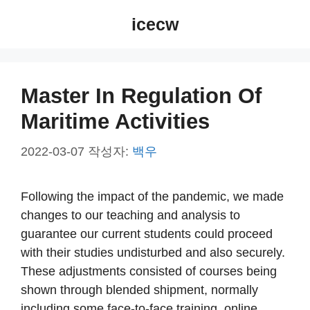
컨
icecw
텐
츠
로
건
Master In Regulation Of
너
Maritime Activities
뛰
기
2022-03-07
작성자:
백우
Following the impact of the pandemic, we made
changes to our teaching and analysis to
guarantee our current students could proceed
with their studies undisturbed and also securely.
These adjustments consisted of courses being
shown through blended shipment, normally
including some face-to-face training, online