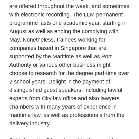
are offered throughout the week, and sometimes
with electronic recording. The LLM permanent
programme lasts one academic year, starting in
August as well as ending the complying with
May. Nonetheless, trainees working for
companies based in Singapore that are
supported by the Maritime as well as Port
Authority or various other business might
choose to research for the degree part-time over
2 school years. Delight in the payment of
distinguished guest speakers, including lawful
experts from City law office and also lawyers’
chambers with many years of experience in
maritime law, as well as professionals from the
delivery industry.