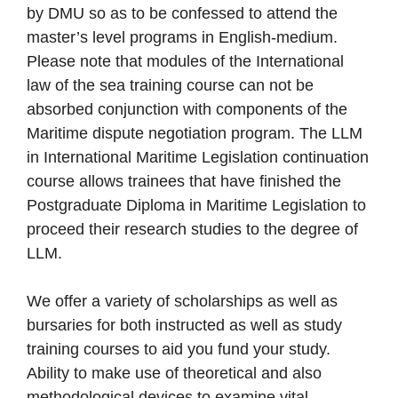
by DMU so as to be confessed to attend the
master’s level programs in English-medium.
Please note that modules of the International
law of the sea training course can not be
absorbed conjunction with components of the
Maritime dispute negotiation program. The LLM
in International Maritime Legislation continuation
course allows trainees that have finished the
Postgraduate Diploma in Maritime Legislation to
proceed their research studies to the degree of
LLM.
We offer a variety of scholarships as well as
bursaries for both instructed as well as study
training courses to aid you fund your study.
Ability to make use of theoretical and also
methodological devices to examine vital