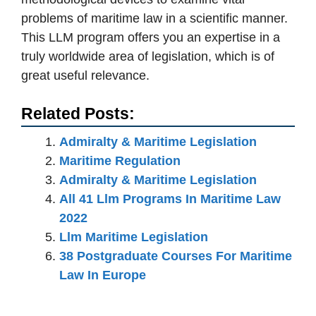
problems of maritime law in a scientific manner.
This LLM program offers you an expertise in a
truly worldwide area of legislation, which is of
great useful relevance.
Related Posts:
Admiralty & Maritime Legislation
Maritime Regulation
Admiralty & Maritime Legislation
All 41 Llm Programs In Maritime Law
2022
Llm Maritime Legislation
38 Postgraduate Courses For Maritime
Law In Europe