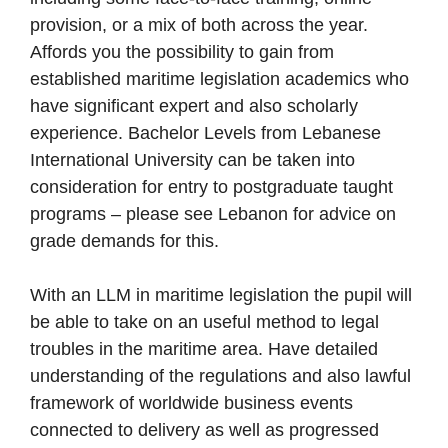
provision, or a mix of both across the year.
Affords you the possibility to gain from
established maritime legislation academics who
have significant expert and also scholarly
experience. Bachelor Levels from Lebanese
International University can be taken into
consideration for entry to postgraduate taught
programs – please see Lebanon for advice on
grade demands for this.
With an LLM in maritime legislation the pupil will
be able to take on an useful method to legal
troubles in the maritime area. Have detailed
understanding of the regulations and also lawful
framework of worldwide business events
connected to delivery as well as progressed