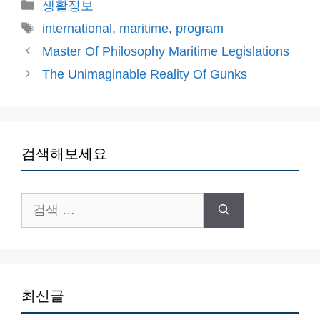
카
생활정보
테
태
international
,
maritime
,
program
고
그
Master Of Philosophy Maritime Legislations
리
The Unimaginable Reality Of Gunks
검색해보세요
검
색:
최신글