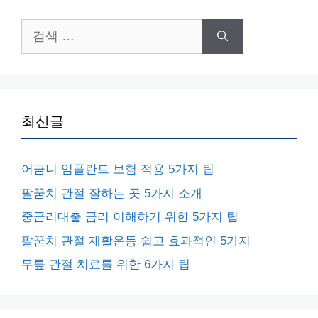
검
색:
최신글
어금니 임플란트 보험 적용 5가지 팁
팔꿈치 관절 잘하는 곳 5가지 소개
중금리대출 금리 이해하기 위한 5가지 팁
팔꿈치 관절 재활운동 쉽고 효과적인 5가지
무릎 관절 치료를 위한 6가지 팁