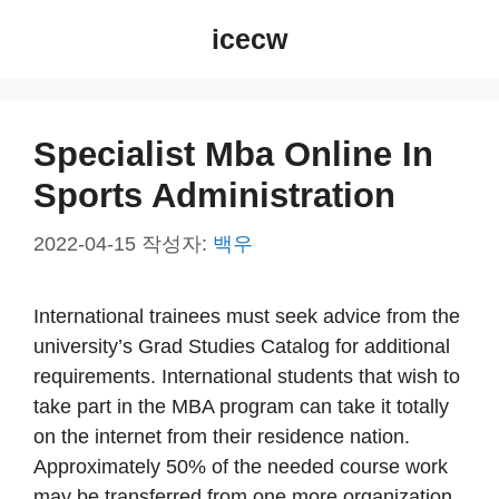
컨
icecw
텐
츠
로
건
Specialist Mba Online In
너
Sports Administration
뛰
기
2022-04-15
작성자:
백우
International trainees must seek advice from the
university’s Grad Studies Catalog for additional
requirements. International students that wish to
take part in the MBA program can take it totally
on the internet from their residence nation.
Approximately 50% of the needed course work
may be transferred from one more organization.