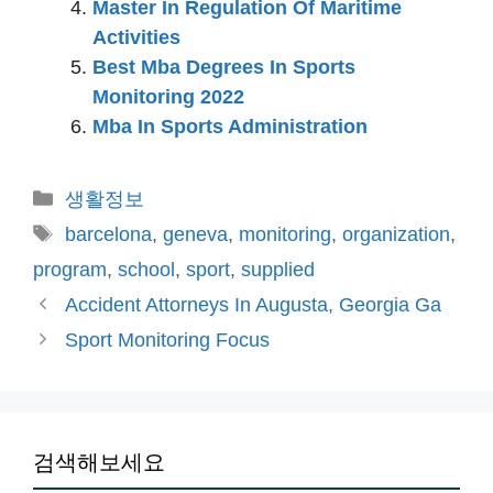
Master In Regulation Of Maritime
Activities
Best Mba Degrees In Sports
Monitoring 2022
Mba In Sports Administration
카
생활정보
테
태
barcelona
,
geneva
,
monitoring
,
organization
,
고
그
program
,
school
,
sport
,
supplied
리
Accident Attorneys In Augusta, Georgia Ga
Sport Monitoring Focus
검색해보세요