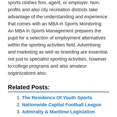
sports clothes firm, agent, or employer. Non-
profits and also city recreation districts take
advantage of the understanding and experience
that comes with an MBA in Sports Monitoring.
An MBA in Sports Management prepares the
pupil for a selection of employment alternatives
within the sporting activities field. Advertising
and marketing as well as branding are essential,
not just to specialist sporting activities, however
to college programs and also amateur
organizations also.
Related Posts:
The Residence Of Youth Sports
Nationwide Capital Football League
Admiralty & Maritime Legislation