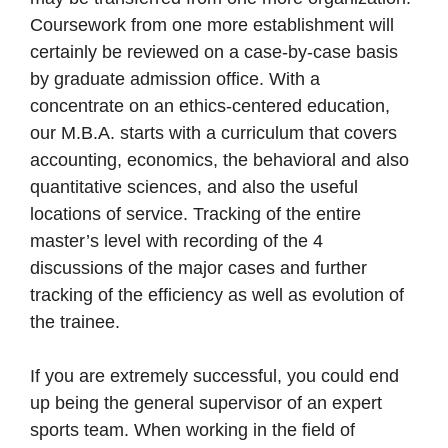
Coursework from one more establishment will
certainly be reviewed on a case-by-case basis
by graduate admission office. With a
concentrate on an ethics-centered education,
our M.B.A. starts with a curriculum that covers
accounting, economics, the behavioral and also
quantitative sciences, and also the useful
locations of service. Tracking of the entire
master’s level with recording of the 4
discussions of the major cases and further
tracking of the efficiency as well as evolution of
the trainee.
If you are extremely successful, you could end
up being the general supervisor of an expert
sports team. When working in the field of