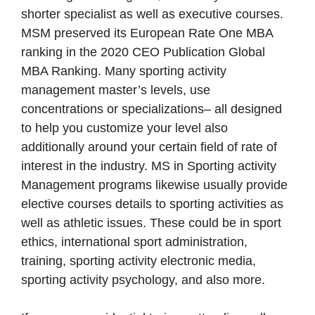
shorter specialist as well as executive courses.
MSM preserved its European Rate One MBA
ranking in the 2020 CEO Publication Global
MBA Ranking. Many sporting activity
management master’s levels, use
concentrations or specializations– all designed
to help you customize your level also
additionally around your certain field of rate of
interest in the industry. MS in Sporting activity
Management programs likewise usually provide
elective courses details to sporting activities as
well as athletic issues. These could be in sport
ethics, international sport administration,
training, sporting activity electronic media,
sporting activity psychology, and also more.