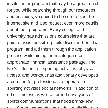
institution or program that may be a great match
for you while searching through our resources
and positions, you need to be sure to see their
internet site and also request even more details
about their programs. Every college and
university has admissions counselors that are
paid to assist possible pupils discover their ideal
program, and aid them through the application
process while aiding them safeguard an
appropriate financial assistance package. The
Net’s influence on sporting activities, physical
fitness, and workout has additionally developed
a demand for professionals to operate in
sporting activities social networks, in addition to
other timeless as well as brand-new types of
sports communications that need brand-new
skill. Sports companies are additionally like any