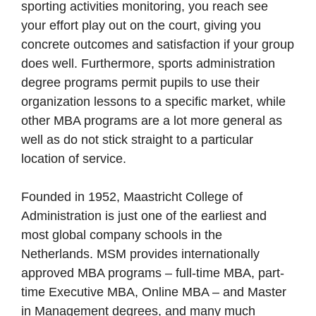
sporting activities monitoring, you reach see
your effort play out on the court, giving you
concrete outcomes and satisfaction if your group
does well. Furthermore, sports administration
degree programs permit pupils to use their
organization lessons to a specific market, while
other MBA programs are a lot more general as
well as do not stick straight to a particular
location of service.
Founded in 1952, Maastricht College of
Administration is just one of the earliest and
most global company schools in the
Netherlands. MSM provides internationally
approved MBA programs – full-time MBA, part-
time Executive MBA, Online MBA – and Master
in Management degrees, and many much