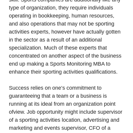
type of organization, they require individuals
operating in bookkeeping, human resources,
and also operations that may not be sporting
activities experts, however have actually gotten
in the sector as a result of an additional
specialization. Much of these experts that
concentrated on another aspect of the business
end up making a Sports Monitoring MBA to
enhance their sporting activities qualifications.
Success relies on one’s commitment to
guaranteeing that a team or a business is
running at its ideal from an organization point
ofview. Job opportunity might include supervisor
of a sporting activities location, advertising and
marketing and events supervisor, CFO of a