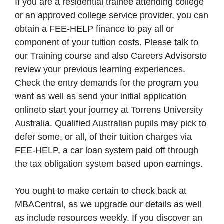
If you are a residential trainee attending college
or an approved college service provider, you can
obtain a FEE-HELP finance to pay all or
component of your tuition costs. Please talk to
our Training course and also Careers Advisorsto
review your previous learning experiences.
Check the entry demands for the program you
want as well as send your initial application
onlineto start your journey at Torrens University
Australia. Qualified Australian pupils may pick to
defer some, or all, of their tuition charges via
FEE-HELP, a car loan system paid off through
the tax obligation system based upon earnings.
You ought to make certain to check back at
MBACentral, as we upgrade our details as well
as include resources weekly. If you discover an