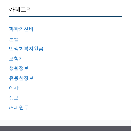
카테고리
과학의신비
눈썹
민생회복지원금
보청기
생활정보
유용한정보
이사
정보
커피원두