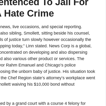
entenced To Jail For
A Hate Crime
ews, live occasions, and special reporting.
lso sibling, Smollett, sitting beside his counsel,
s of justice turn slowly however occasionally the
opping today,” Linn stated. News Corp is a global,
concentrated on developing and also dispersing
d also various other product or services. The
Mayor Rahm Emanuel and Chicago’s police
osing the unborn baby of justice. His situation took
 the Chef Region state’s attorney’s workplace went
ollett waiving his $10,000 bond without
d by a grand court with a course 4 felony for