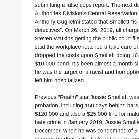
submitting a false cops report. The next d
Authorities Division’s Central Reservation
Anthony Guglielmi stated that Smollett “is
detectives”. On March 26, 2019, all charge
Steven Watkins getting the public court fi
said the workplace reached a take care of 
dropped the costs upon Smollett doing 16 
$10,000 bond. It’s been almost a month sin
he was the target of a racist and homophob
left him hospitalized.
Previous “Realm” star Jussie Smollett wa
probation, including 150 days behind bars,
$120,000 and also a $25,000 fine for makin
hate crime in January 2019. Jussie Smollet
December, when he was condemned of 5 of 
charges he dealt with. He’s ordered to sp