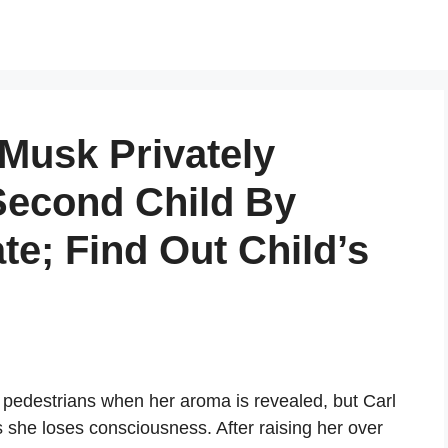
Musk Privately
Second Child By
e; Find Out Child’s
 pedestrians when her aroma is revealed, but Carl
as she loses consciousness. After raising her over