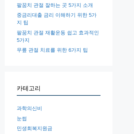
팔꿈치 관절 잘하는 곳 5가지 소개
중금리대출 금리 이해하기 위한 5가
지 팁
팔꿈치 관절 재활운동 쉽고 효과적인
5가지
무릎 관절 치료를 위한 6가지 팁
카테고리
과학의신비
눈썹
민생회복지원금