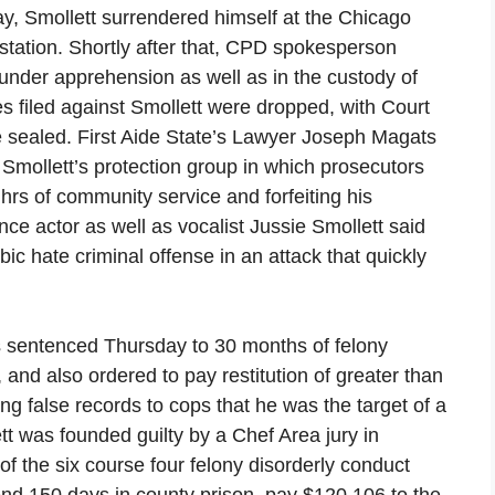
ay, Smollett surrendered himself at the Chicago
 station. Shortly after that, CPD spokesperson
 under apprehension as well as in the custody of
s filed against Smollett were dropped, with Court
le sealed. First Aide State’s Lawyer Joseph Magats
Smollett’s protection group in which prosecutors
hrs of community service and forfeiting his
ce actor as well as vocalist Jussie Smollett said
ic hate criminal offense in an attack that quickly
s sentenced Thursday to 30 months of felony
 and also ordered to pay restitution of greater than
g false records to cops that he was the target of a
t was founded guilty by a Chef Area jury in
the six course four felony disorderly conduct
end 150 days in county prison, pay $120,106 to the