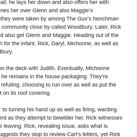
jail, he lays her down and also offers her with
ines her over Glenn and also Maggie’s
at they were taken by among The Guv’s henchman
 a community close by called Woodbury. Later, Rick
nd also get Glenn and Maggie. Heading out of the
h for the infant. Rick, Daryl, Michonne, as well as
dbury.
on the deck with Judith. Eventually, Michonne
e he remains in the house packaging. They’re
refuting, choosing to run over as well as put the
t on its roof covering.
r to turning his hand up as well as firing, warding
erd as they attempt to bewilder her. Rick witnesses
 leaving. Rick, revealing issue, asks what is
ests they stop to review Carl’s letters, yet Rick