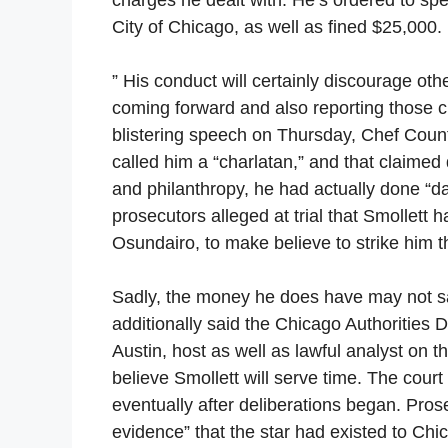
City of Chicago, as well as fined $25,000.
” His conduct will certainly discourage oth
coming forward and also reporting those cr
blistering speech on Thursday, Chef Count
called him a “charlatan,” and that claimed 
and philanthropy, he had actually done “d
prosecutors alleged at trial that Smollett
Osundairo, to make believe to strike him t
Sadly, the money he does have may not sav
additionally said the Chicago Authorities 
Austin, host as well as lawful analyst on 
believe Smollett will serve time. The cour
eventually after deliberations began. Pro
evidence” that the star had existed to Chi