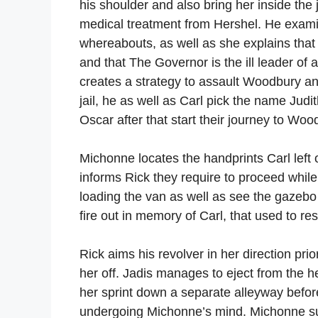
his shoulder and also bring her inside the 
medical treatment from Hershel. He exam
whereabouts, as well as she explains th
and that The Governor is the ill leader of
creates a strategy to assault Woodbury a
jail, he as well as Carl pick the name Judit
Oscar after that start their journey to Woo
Michonne locates the handprints Carl left 
informs Rick they require to proceed whil
loading the van as well as see the gazebo 
fire out in memory of Carl, that used to res
Rick aims his revolver in her direction prio
her off. Jadis manages to eject from the h
her sprint down a separate alleyway before
undergoing Michonne’s mind. Michonne sugg