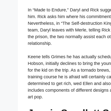
In “Made to Endure,” Daryl and Rick sugge
him. Rick asks him where his commitments e
Nevertheless, in “The Self-destruction Kin
team, Daryl leaves with Merle, telling Ric
the prison, the two normally assist each o
relationship.
Keene tells Grimes he has actually schedu
Hobson, initially declines to bring the yo
for the kid on the trip. As a tornado brews
training course he is afraid will certainly
determined to get rich, wed Ellen and als
includes components of different designs 
art pop.