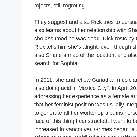
rejects, still regreting.
They suggest and also Rick tries to persu
also learns about her relationship with Sh
she assumed he was dead. Rick rests by C
Rick tells him she’s alright, even though 
also Shane a map of the location, and also
search for Sophia.
In 2011, she and fellow Canadian musicia
also doing acid in Mexico City”. In April 
addressing her experience as a female art
that her feminist position was usually int
to generate all her workshop albums hersel
face of this thing I constructed, I want to 
increased in Vancouver, Grimes began lau