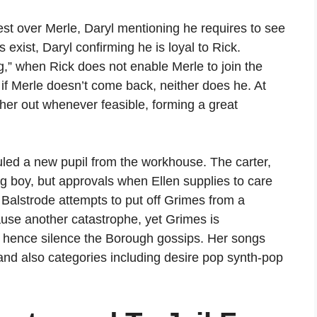
st over Merle, Daryl mentioning he requires to see
xist, Daryl confirming he is loyal to Rick.
g,” when Rick does not enable Merle to join the
k if Merle doesn’t come back, neither does he. At
ther out whenever feasible, forming a great
led a new pupil from the workhouse. The carter,
ung boy, but approvals when Ellen supplies to care
, Balstrode attempts to put off Grimes from a
 cause another catastrophe, yet Grimes is
o hence silence the Borough gossips. Her songs
and also categories including desire pop synth-pop