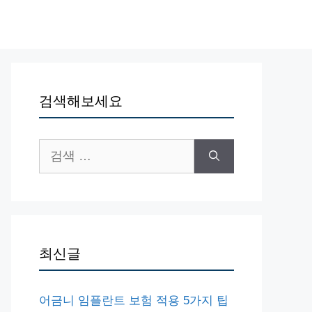
검색해보세요
검
색:
최신글
어금니 임플란트 보험 적용 5가지 팁