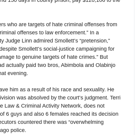
ers who are targets of hate criminal offenses from
iminal offenses to law enforcement.” In a
y Judge Linn admired Smollett’s “pretension,”
despite Smollett’s social-justice campaigning for
amage to genuine targets of hate crimes.” But
 had actually paid two bros, Abimbola and Olabinjo
hat evening.
e him as a result of his race and sexuality. He
Division was absolved by the court’s judgment. Terri
the Law & Criminal Activity Network, does not
t of 6 guys and also 6 females reached its decision
secutors countered there was “overwhelming
cago police.