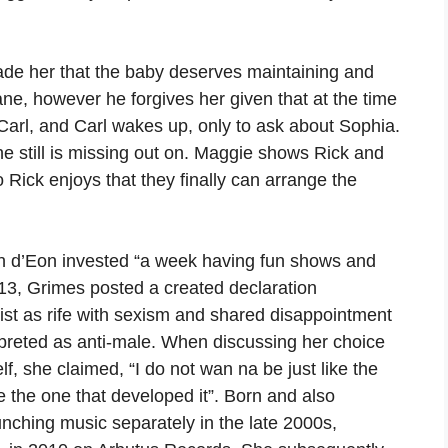
ade her that the baby deserves maintaining and
ane, however he forgives her given that at the time
arl, and Carl wakes up, only to ask about Sophia.
she still is missing out on. Maggie shows Rick and
 Rick enjoys that they finally can arrange the
n d’Eon invested “a week having fun shows and
2013, Grimes posted a created declaration
ist as rife with sexism and shared disappointment
erpreted as anti-male. When discussing her choice
f, she claimed, “I do not wan na be just like the
be the one that developed it”. Born and also
nching music separately in the late 2000s,