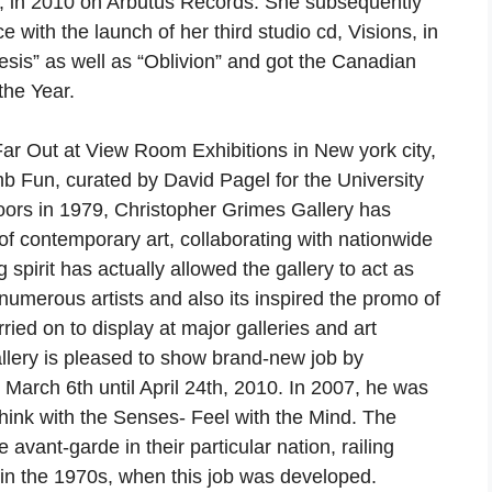
a, in 2010 on Arbutus Records. She subsequently
 with the launch of her third studio cd, Visions, in
esis” as well as “Oblivion” and got the Canadian
the Year.
ar Out at View Room Exhibitions in New york city,
Fun, curated by David Pagel for the University
oors in 1979, Christopher Grimes Gallery has
of contemporary art, collaborating with nationwide
 spirit has actually allowed the gallery to act as
 numerous artists and also its inspired the promo of
ied on to display at major galleries and art
lery is pleased to show brand-new job by
 March 6th until April 24th, 2010. In 2007, he was
 Think with the Senses- Feel with the Mind. The
e avant-garde in their particular nation, railing
in the 1970s, when this job was developed.