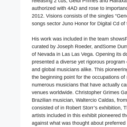
releasing 2 cds, Geidi Primes and Halfax
authorized with 4AD and rose to importance
2012. Visions consists of the singles “Gen
songs sector Juno Honor for Digital Cd of 
His work was included in the team showsF
curated by Joseph Roeder, andSome Dumb 
of Nevada in Las Las Vega. Opening its d
presented a diverse yet rigorous program 
and global musicians alike. This pioneering
the beginning point for the occupations of
numerous musicians that have actually carr
venues worldwide. Christopher Grimes Gal
Brazilian musician, Waltercio Caldas, from
consisted of in Robert Storr’s exhibition,
artists included in this exhibit pioneered th
against what was thought about preferred 