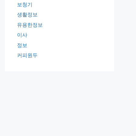
보청기
생활정보
유용한정보
이사
정보
커피원두