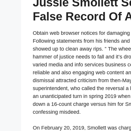
Jussie Smollett S
False Record Of 
Obtain web browser notices for damaging n
Following statements from his friends and a
showed up to clean away rips. ” The wheel
hammer of justice needs to fall and it’s dr
varied media and info services business 
reliable and also engaging web content an
dismissal attracted criticism from then-
superintendent, who called the reversal a l
an unanticipated turn in spring 2019 when
down a 16-count charge versus him for Sm
confessing misdeed.
On February 20, 2019, Smollett was charge