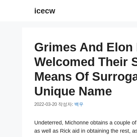
컨
icecw
텐
츠
로
건
Grimes And Elon 
너
뛰
Welcomed Their 
기
Means Of Surrogat
Unique Name
2022-03-20
작성자:
백우
Undeterred, Michonne obtains a couple of
as well as Rick aid in obtaining the rest, 