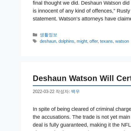
final thought we did. Deshaun Watson did n
is innocent of any kind of offences,” Rusty
statement. Watson’s attorneys have cla
카
생활정보
테
태
deshaun
,
dolphins
,
might
,
offer
,
texans
,
watson
고
그
리
Deshaun Watson Will Cer
2022-03-22
작성자:
백우
In spite of being cleared of criminal charg
the accusations. The trade is not yet main
deal is fully guaranteed, making it the NFL