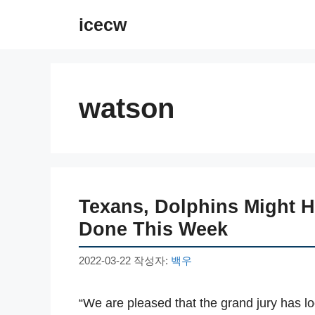
컨
icecw
텐
츠
로
건
watson
너
뛰
기
Texans, Dolphins Might 
Done This Week
2022-03-22
작성자:
백우
“We are pleased that the grand jury has l