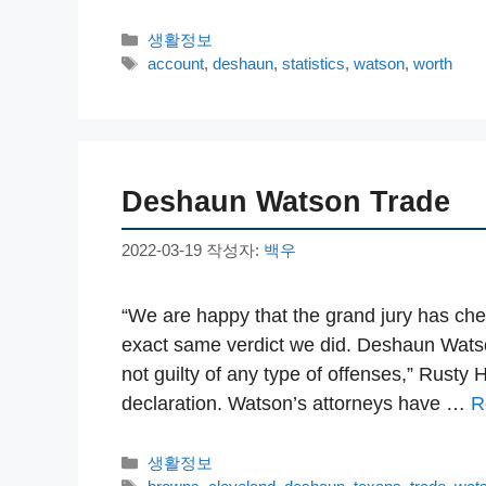
카
생활정보
테
태
account
,
deshaun
,
statistics
,
watson
,
worth
고
그
리
Deshaun Watson Trade
2022-03-19
작성자:
백우
“We are happy that the grand jury has che
exact same verdict we did. Deshaun Watson
not guilty of any type of offenses,” Rusty 
declaration. Watson’s attorneys have …
R
카
생활정보
테
태