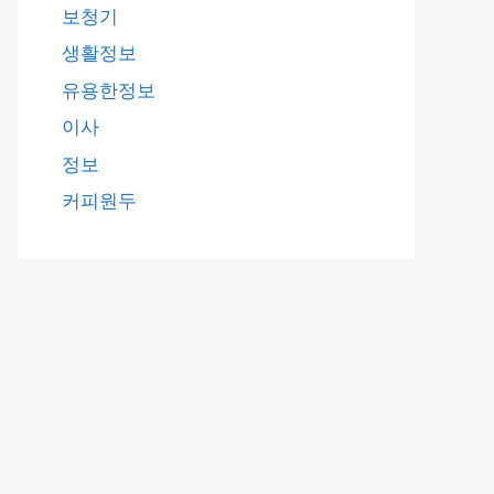
보청기
생활정보
유용한정보
이사
정보
커피원두