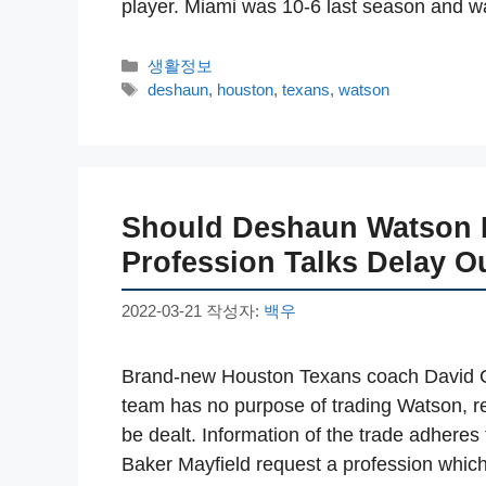
player. Miami was 10-6 last season and
카
생활정보
테
태
deshaun
,
houston
,
texans
,
watson
고
그
리
Should Deshaun Watson B
Profession Talks Delay O
2022-03-21
작성자:
백우
Brand-new Houston Texans coach David Cu
team has no purpose of trading Watson, reg
be dealt. Information of the trade adhere
Baker Mayfield request a profession which