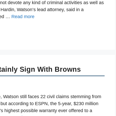
ot devote any kind of criminal activities as well as
 Hardin, Watson’s lead attorney, said in a
imed …
Read more
tainly Sign With Browns
e, Watson still faces 22 civil claims stemming from
 but according to ESPN, the 5-year, $230 million
’s highest possible warranty ever offered to a