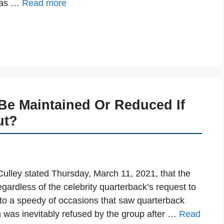
 was …
Read more
e Maintained Or Reduced If
ut?
lley stated Thursday, March 11, 2021, that the
ardless of the celebrity quarterback’s request to
s to a speedy of occasions that saw quarterback
 was inevitably refused by the group after …
Read