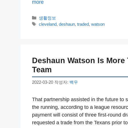
more
카
생활정보
테
태
cleveland
,
deshaun
,
traded
,
watson
고
그
리
Deshaun Watson Is More 
Team
2022-03-20
작성자:
백우
That partnership assisted in the future to
the running, according to a league resour
payment will consist of three first-round d
requested a trade from the Texans prior 