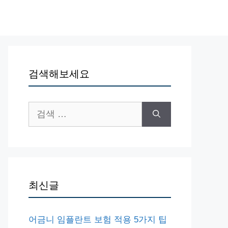
검색해보세요
검
색:
최신글
어금니 임플란트 보험 적용 5가지 팁