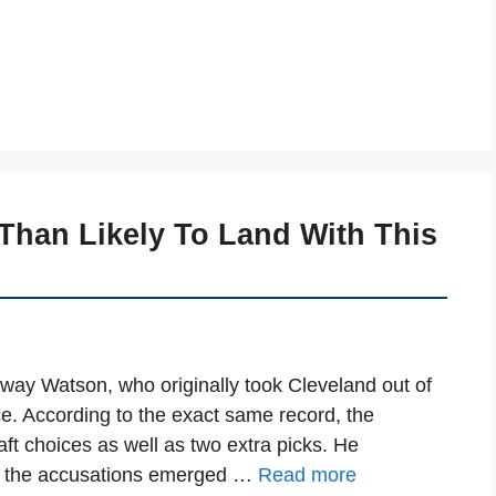
Than Likely To Land With This
 sway Watson, who originally took Cleveland out of
ce. According to the exact same record, the
raft choices as well as two extra picks. He
to the accusations emerged …
Read more