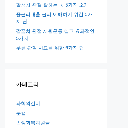
팔꿈치 관절 잘하는 곳 5가지 소개
중금리대출 금리 이해하기 위한 5가
지 팁
팔꿈치 관절 재활운동 쉽고 효과적인
5가지
무릎 관절 치료를 위한 6가지 팁
카테고리
과학의신비
눈썹
민생회복지원금