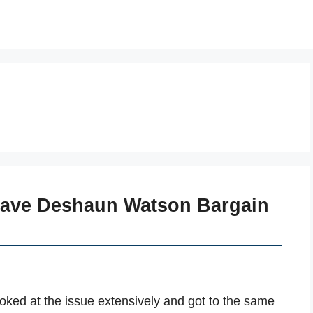
Have Deshaun Watson Bargain
ooked at the issue extensively and got to the same