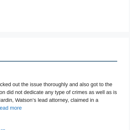
cked out the issue thoroughly and also got to the
 did not dedicate any type of crimes as well as is
Hardin, Watson’s lead attorney, claimed in a
ead more